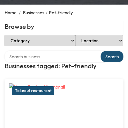
Home
/
Businesses
/
Pet-friendly
Browse by
Select Category
Select Location
Search over directory
Search
Businesses tagged: Pet-friendly
Takeout restaurant