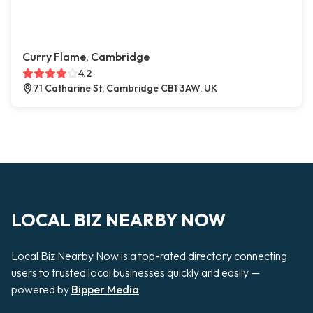
Curry Flame, Cambridge
4.2
71 Catharine St, Cambridge CB1 3AW, UK
LOCAL BIZ NEARBY NOW
Local Biz Nearby Now is a top-rated directory connecting
users to trusted local businesses quickly and easily —
powered by
Bipper Media