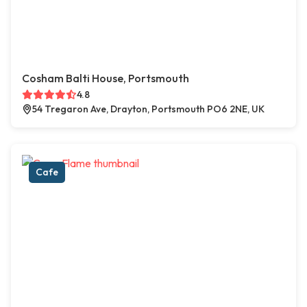
Cosham Balti House, Portsmouth
4.8
54 Tregaron Ave, Drayton, Portsmouth PO6 2NE, UK
Cafe