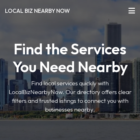
LOCAL BIZ NEARBY NOW
Find the Services
You Need Nearby
Find local services quickly with
LocalBizNearbyNow. Our directory offers clear
filters and trusted listings to connect you with
businesses nearby.