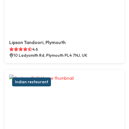
Lipson Tandoori, Plymouth
4.6
10 Ladysmith Rd, Plymouth PL4 7NJ, UK
Indian restaurant