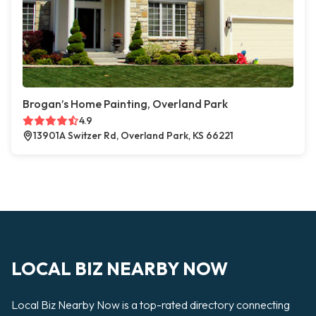
Brogan’s Home Painting, Overland Park
4.9
13901A Switzer Rd, Overland Park, KS 66221
LOCAL BIZ NEARBY NOW
Local Biz Nearby Now is a top-rated directory connecting