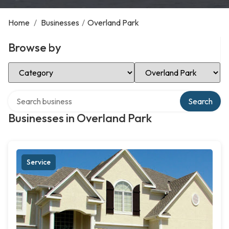
Home
/
Businesses
/
Overland Park
Browse by
Select Category
Select Location
Search over directory
Search
Businesses in Overland Park
Service