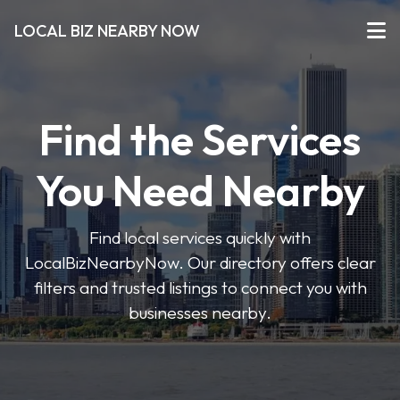
LOCAL BIZ NEARBY NOW
Find the Services
You Need Nearby
Find local services quickly with
LocalBizNearbyNow. Our directory offers clear
filters and trusted listings to connect you with
businesses nearby.