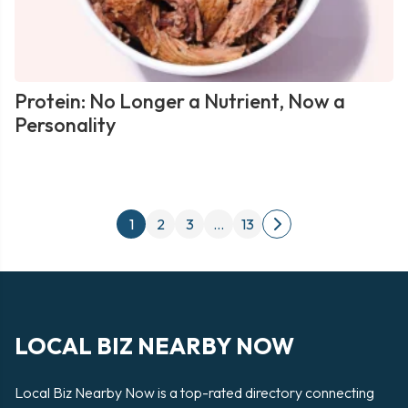
Protein: No Longer a Nutrient, Now a
Personality
Posts
1
2
3
…
13
Next
pagination
page
LOCAL BIZ NEARBY NOW
Local Biz Nearby Now is a top-rated directory connecting