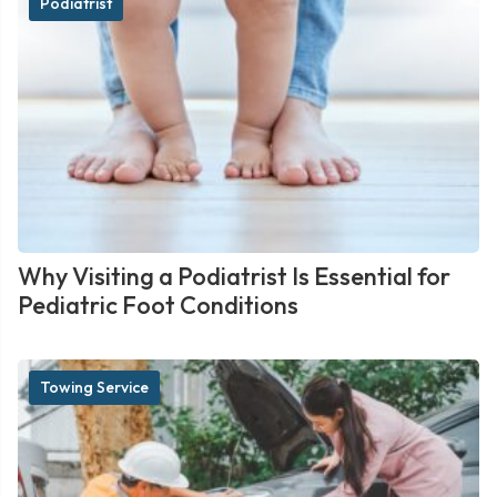
Podiatrist
Why Visiting a Podiatrist Is Essential for
Pediatric Foot Conditions
Towing Service