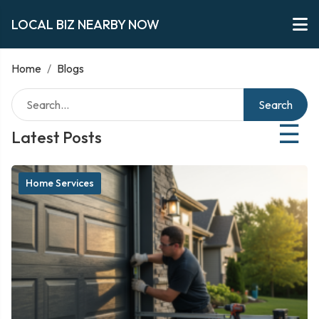
LOCAL BIZ NEARBY NOW
Home
/
Blogs
Search
☰
Latest Posts
Home Services