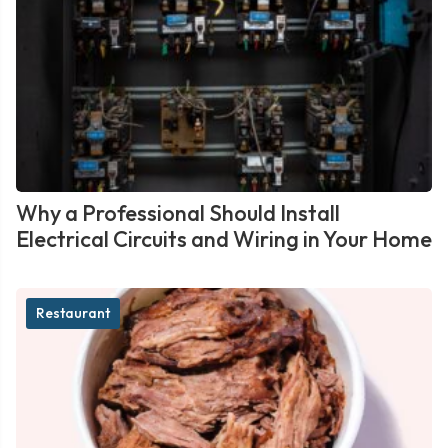
Why a Professional Should Install
Electrical Circuits and Wiring in Your Home
Restaurant