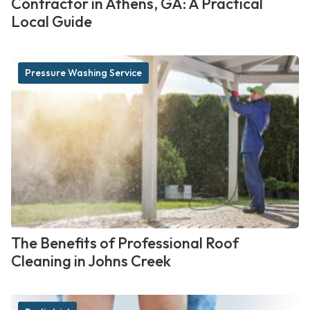
Contractor in Athens, GA: A Practical
Local Guide
Pressure Washing Service
The Benefits of Professional Roof
Cleaning in Johns Creek