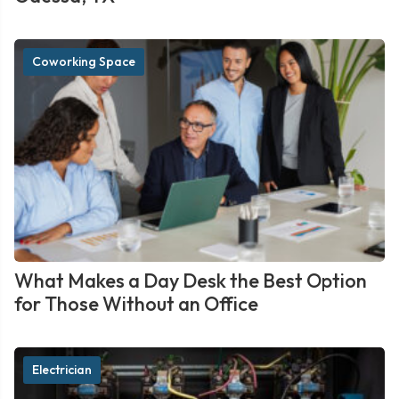
Coworking Space
What Makes a Day Desk the Best Option
for Those Without an Office
Electrician