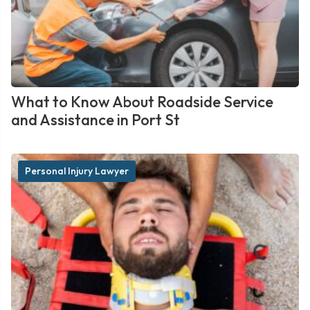
What to Know About Roadside Service
and Assistance in Port St
Personal Injury Lawyer