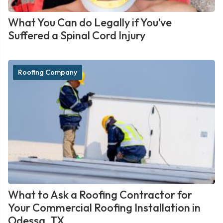
What You Can do Legally if You’ve
Suffered a Spinal Cord Injury
Roofing Company
What to Ask a Roofing Contractor for
Your Commercial Roofing Installation in
Odessa, TX