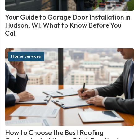
Your Guide to Garage Door Installation in
Hudson, WI: What to Know Before You
Call
Home Services
How to Choose the Best Roofing