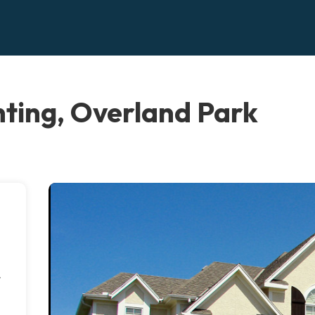
ting, Overland Park
r