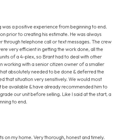
g was a positive experience from beginning to end.
ion prior to creating his estimate. He was always
her through telephone call or text messages. The crew
 very efficient in getting the work done, all the
units of a 4-plex, so Brant had to deal with other
en working with a senior citizen owner of a smaller
what absolutely needed to be done & deferred the
led that situation very sensitively. We would most
ght be available & have already recommended him to
ade our unit before selling. Like I said at the start, a
inning to end.
ts on my home. Very thorough, honest and timely.