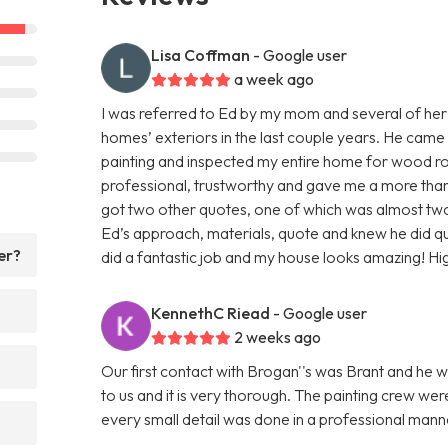
Lisa Coffman
- Google user
a week ago
I was referred to Ed by my mom and several of her
homes’ exteriors in the last couple years. He came
painting and inspected my entire home for wood rot
professional, trustworthy and gave me a more than f
got two other quotes, one of which was almost two 
Ed’s approach, materials, quote and knew he did q
er?
did a fantastic job and my house looks amazing! H
KennethC Riead
- Google user
2 weeks ago
Our first contact with Brogan''s was Brant and he w
to us and it is very thorough. The painting crew we
every small detail was done in a professional ma