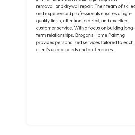
removal, and drywall repair. Their team of skille
and experienced professionals ensures a high-
quality finish, attention to detail, and excellent
customer service. With a focus on building long-
term relationships, Brogan's Home Painting
provides personalized services tailored to each
client's unique needs and preferences.