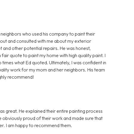
 neighbors who used his company to paint their
 out and consulted with me about my exterior
 and other potential repairs. He was honest,
air quote to paint my home with high quality paint. I
times what Ed quoted. Ultimately, I was confident in
uality work for my mom and her neighbors. His team
ighly recommend!
as great. He explained their entire painting process
re obviously proud of their work and made sure that
nner. I am happy to recommend them.