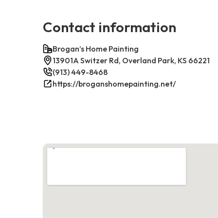
Contact information
Brogan’s Home Painting
13901A Switzer Rd, Overland Park, KS 66221
(913) 449-8468
https://broganshomepainting.net/