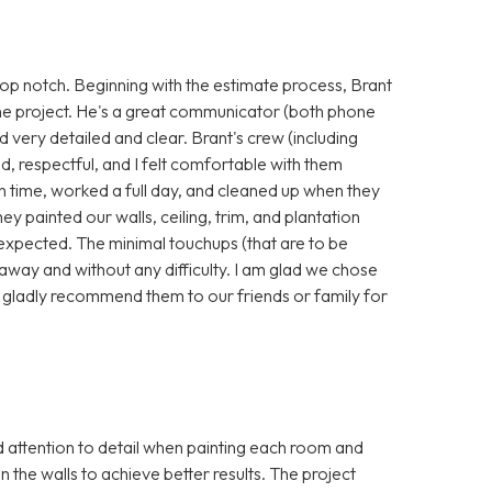
p notch. Beginning with the estimate process, Brant
he project. He's a great communicator (both phone
nd very detailed and clear. Brant's crew (including
, respectful, and I felt comfortable with them
 time, worked a full day, and cleaned up when they
hey painted our walls, ceiling, trim, and plantation
 expected. The minimal touchups (that are to be
away and without any difficulty. I am glad we chose
 gladly recommend them to our friends or family for
attention to detail when painting each room and
in the walls to achieve better results. The project