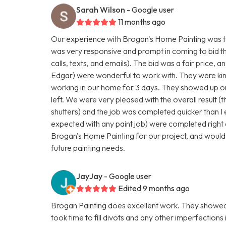
Sarah Wilson
- Google user
11 months ago
Our experience with Brogan's Home Painting was to
was very responsive and prompt in coming to bid t
calls, texts, and emails). The bid was a fair price, a
Edgar) were wonderful to work with. They were kind
working in our home for 3 days. They showed up on
left. We were very pleased with the overall result (t
shutters) and the job was completed quicker than I
expected with any paint job) were completed right 
Brogan's Home Painting for our project, and would
future painting needs.
JayJay
- Google user
Edited 9 months ago
Brogan Painting does excellent work. They showed 
took time to fill divots and any other imperfections 