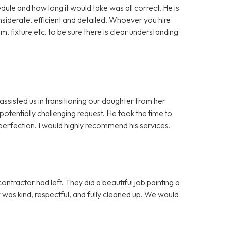
dule and how long it would take was all correct. He is
iderate, efficient and detailed. Whoever you hire
m, fixture etc. to be sure there is clear understanding
assisted us in transitioning our daughter from her
otentially challenging request. He took the time to
erfection. I would highly recommend his services.
ntractor had left. They did a beautiful job painting a
ew was kind, respectful, and fully cleaned up. We would