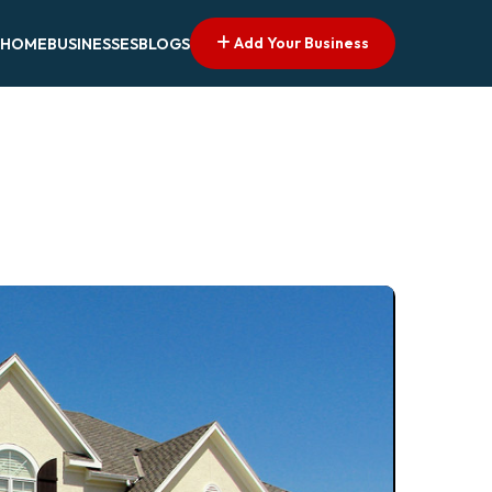
Add Your Business
HOME
BUSINESSES
BLOGS