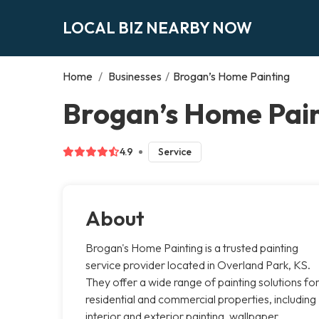
LOCAL BIZ NEARBY NOW
Home
/
Businesses
/
Brogan’s Home Painting
Brogan’s Home Pain
4.9
Service
About
Brogan's Home Painting is a trusted painting
service provider located in Overland Park, KS.
They offer a wide range of painting solutions fo
residential and commercial properties, including
interior and exterior painting, wallpaper