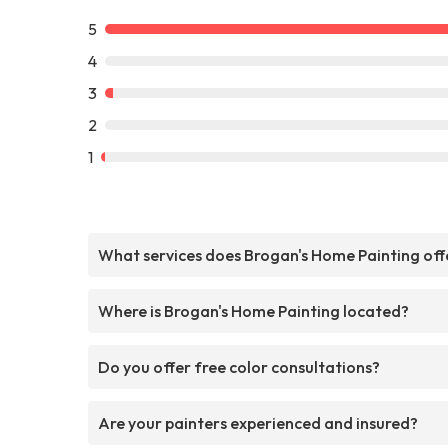
5
4
3
2
1
What services does Brogan's Home Painting off
Where is Brogan's Home Painting located?
Do you offer free color consultations?
Are your painters experienced and insured?