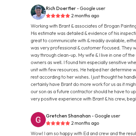
Rich Doerfler
- Google user
2 months ago
Working with Brant & associates of Brogan Paintin
His estimate was detailed & evidence of his inspect
great to communicate with & readily available, eit
was very professional & customer focused. They were
way through clean-up. My wife & I live in one of the 
owners as well. I found him especially sensitive wh
unit with few resources. He helped her determine 
rest according to her wishes. I just thought he hand
certainly have Brant do more work for us as it mi
our son as a future contractor should he have to upgr
very positive experience with Brant & his crew, beg
Gretchen Shanahan
- Google user
2 months ago
Wow! I am so happy with Ed and crew and the resul