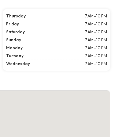
Thursday
7 AM–10 PM
Friday
7 AM–10 PM
Saturday
7 AM–10 PM
Sunday
7 AM–10 PM
Monday
7 AM–10 PM
Tuesday
7 AM–10 PM
Wednesday
7 AM–10 PM