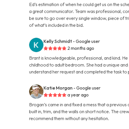
Ed’s estimation of when he could get us on the sche
a great communicator. Team was professional, cons
be sure to go over every single window, piece of tri
of what’s included in the bid.
Kelly Schmidt
- Google user
2 months ago
Brant is knowledgeable, professional, and kind. He 
childhood to adult bedroom. She had a unique and p
understand her request and completed the task to p
Katie Morgan
- Google user
a year ago
Brogan’s came in and fixed a mess that a previous co
built in, trim, and the walls on short notice. The cr
recommend them without any hesitation.