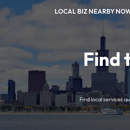
LOCAL BIZ NEARBY NO
Find 
Find local services q