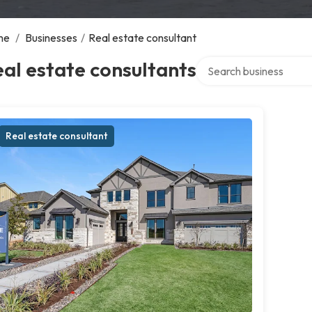
me
/
Businesses
/
Real estate consultant
Search over directory
al estate consultants
Real estate consultant