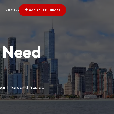
Add Your Business
SSES
BLOGS
u Need
ar filters and trusted