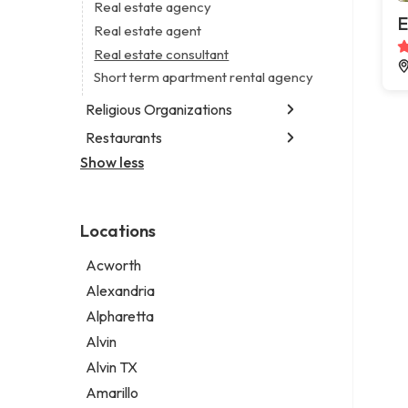
Business consultant
Real estate agency
Legal services
E
Consultant
Real estate agent
Notary public
Coworking space
Real estate consultant
Personal injury attorney
Digital marketing agency
Short term apartment rental agency
Marketing agency
Religious Organizations
Marketing consultant
Restaurants
Church
Non-denominational church
Show less
Chinese restaurant
Fish & chips restaurant
Fish and chips restaurant
Locations
Indian restaurant
Restaurant
Acworth
Takeout restaurant
Alexandria
Alpharetta
Alvin
Alvin TX
Amarillo