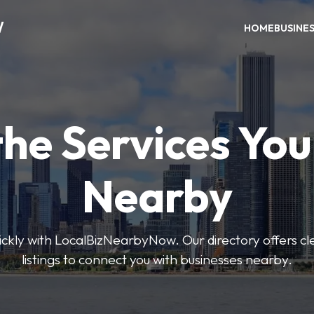
W
HOME
BUSINE
the Services Yo
Nearby
uickly with LocalBizNearbyNow. Our directory offers cle
listings to connect you with businesses nearby.