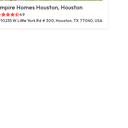
mpire Homes Houston, Houston
4.9
10235 W Little York Rd # 300, Houston, TX 77040, USA