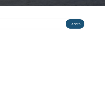
Search