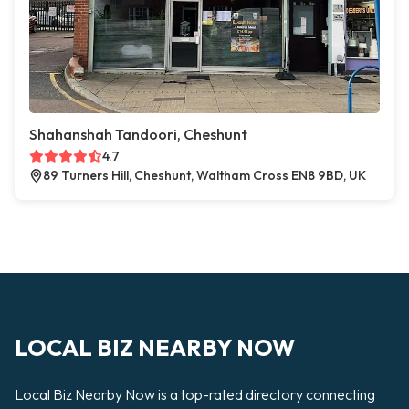
Shahanshah Tandoori, Cheshunt
4.7
89 Turners Hill, Cheshunt, Waltham Cross EN8 9BD, UK
LOCAL BIZ NEARBY NOW
Local Biz Nearby Now is a top-rated directory connecting