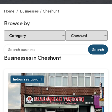
Home
/
Businesses
/
Cheshunt
Browse by
Select Category
Select Location
Search over directory
Search
Businesses in Cheshunt
Indian restaurant