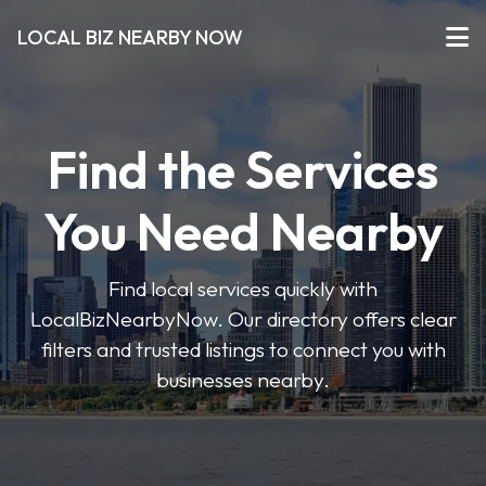
LOCAL BIZ NEARBY NOW
Find the Services
You Need Nearby
Find local services quickly with
LocalBizNearbyNow. Our directory offers clear
filters and trusted listings to connect you with
businesses nearby.