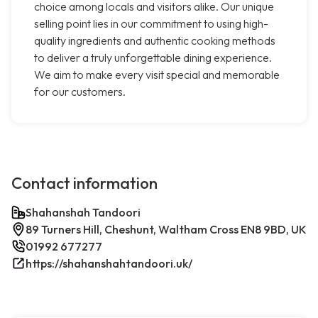
choice among locals and visitors alike. Our unique
selling point lies in our commitment to using high-
quality ingredients and authentic cooking methods
to deliver a truly unforgettable dining experience.
We aim to make every visit special and memorable
for our customers.
Contact information
Shahanshah Tandoori
89 Turners Hill, Cheshunt, Waltham Cross EN8 9BD, UK
01992 677277
https://shahanshahtandoori.uk/