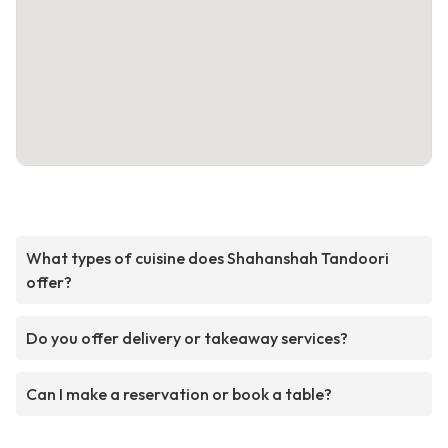
What types of cuisine does Shahanshah Tandoori
offer?
Do you offer delivery or takeaway services?
Can I make a reservation or book a table?