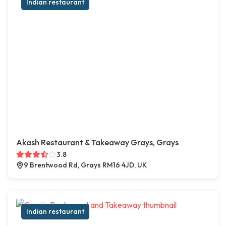
Indian restaurant
Akash Restaurant & Takeaway Grays, Grays
3.8
9 Brentwood Rd, Grays RM16 4JD, UK
Indian restaurant