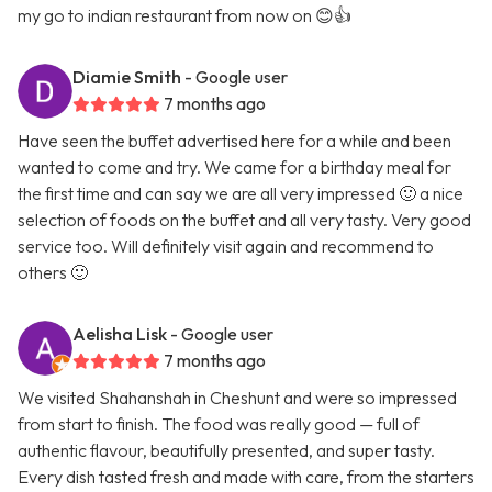
my go to indian restaurant from now on 😊👍
Diamie Smith
- Google user
7 months ago
Have seen the buffet advertised here for a while and been
wanted to come and try. We came for a birthday meal for
the first time and can say we are all very impressed 🙂 a nice
selection of foods on the buffet and all very tasty. Very good
service too. Will definitely visit again and recommend to
others 🙂
Aelisha Lisk
- Google user
7 months ago
We visited Shahanshah in Cheshunt and were so impressed
from start to finish. The food was really good — full of
authentic flavour, beautifully presented, and super tasty.
Every dish tasted fresh and made with care, from the starters