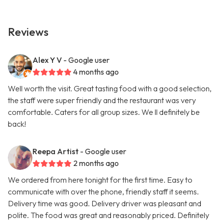
Reviews
Alex Y V
- Google user
4 months ago
Well worth the visit. Great tasting food with a good selection,
the staff were super friendly and the restaurant was very
comfortable. Caters for all group sizes. We ll definitely be
back!
Reepa Artist
- Google user
2 months ago
We ordered from here tonight for the first time. Easy to
communicate with over the phone, friendly staff it seems.
Delivery time was good. Delivery driver was pleasant and
polite. The food was great and reasonably priced. Definitely