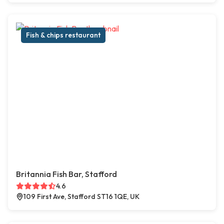
Fish & chips restaurant
Britannia Fish Bar, Stafford
4.6
109 First Ave, Stafford ST16 1QE, UK