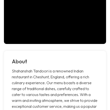
About
Shahanshah Tandoori is a renowned Indian
restaurant in Cheshunt, England, offering a rich
culinary experience. Our menu boasts a diverse
range of traditional dishes, carefully crafted to
cater to various tastes and preferences. With a
warm and inviting atmosphere, we strive to provide
exceptional customer service, making us a popular