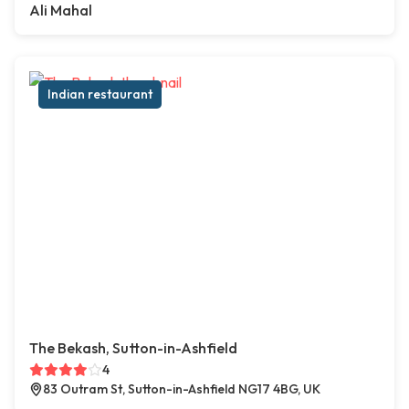
Ali Mahal
Indian restaurant
The Bekash, Sutton-in-Ashfield
4
83 Outram St, Sutton-in-Ashfield NG17 4BG, UK