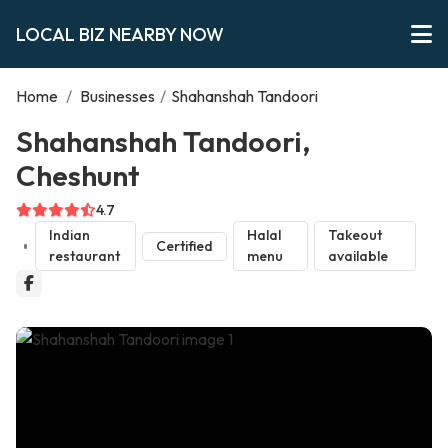
LOCAL BIZ NEARBY NOW
Home
/
Businesses
/
Shahanshah Tandoori
Shahanshah Tandoori,
Cheshunt
4.7
Indian
Halal
Takeout
Certified
restaurant
menu
available