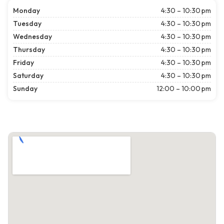
Monday
4:30 – 10:30 pm
Tuesday
4:30 – 10:30 pm
Wednesday
4:30 – 10:30 pm
Thursday
4:30 – 10:30 pm
Friday
4:30 – 10:30 pm
Saturday
4:30 – 10:30 pm
Sunday
12:00 – 10:00 pm