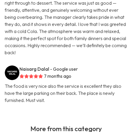
right through to dessert. The service was just as good —
friendly, attentive, and genuinely welcoming without ever
being overbearing. The manager clearly takes pride in what
they do, and it shows in every detail. I love that I was greeted
with a cold Cola. The atmosphere was warm and relaxed,
making it the perfect spot for both family dinners and special
occasions. Highly recommended — we’ll definitely be coming
back!
Naisarg Dalal
- Google user
7 months ago
The food is very nice also the service is excellent they also
have the large parking on their back. The place is newly
furnished. Must visit.
More from this category