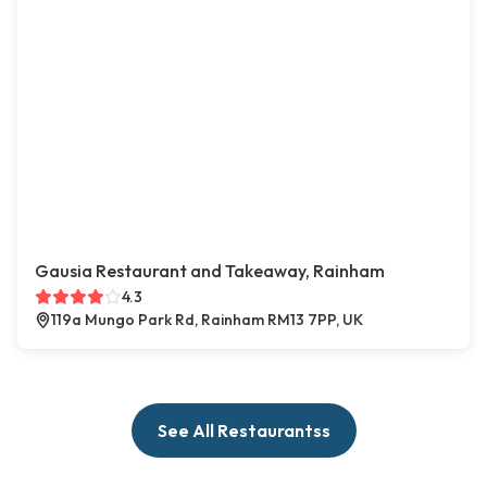
Gausia Restaurant and Takeaway, Rainham
4.3
119a Mungo Park Rd, Rainham RM13 7PP, UK
See All Restaurantss