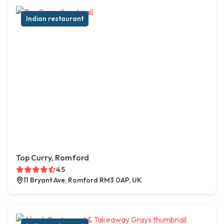
Indian restaurant
Top Curry, Romford
4.5
11 Bryant Ave, Romford RM3 0AP, UK