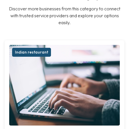
Discover more businesses from this category to connect
with trusted service providers and explore your options
easily.
Indian restaurant