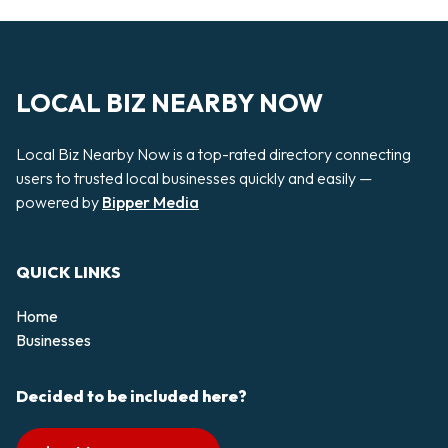
LOCAL BIZ NEARBY NOW
Local Biz Nearby Now is a top-rated directory connecting
users to trusted local businesses quickly and easily —
powered by
Bipper Media
QUICK LINKS
Home
Businesses
Decided to be included here?