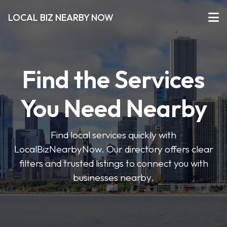
LOCAL BIZ NEARBY NOW
Find the Services
You Need Nearby
Find local services quickly with
LocalBizNearbyNow. Our directory offers clear
filters and trusted listings to connect you with
businesses nearby.