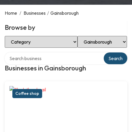
Home
/
Businesses
/
Gainsborough
Browse by
Select Category
Select Location
Search over directory
Search
Businesses in Gainsborough
Coffee shop