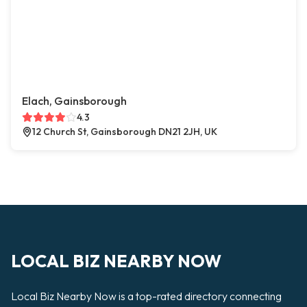
Elach, Gainsborough
4.3
12 Church St, Gainsborough DN21 2JH, UK
LOCAL BIZ NEARBY NOW
Local Biz Nearby Now is a top-rated directory connecting