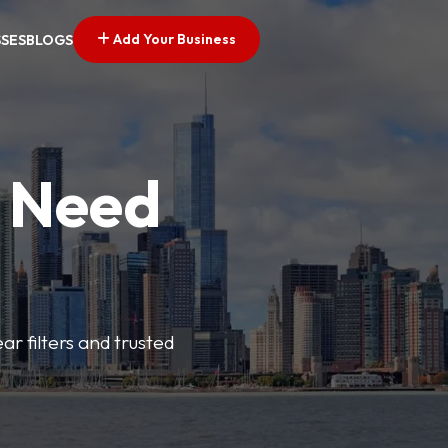
Add Your Business
SSES
BLOGS
u Need
ar filters and trusted