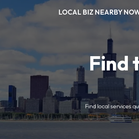
LOCAL BIZ NEARBY NO
Find 
Find local services q