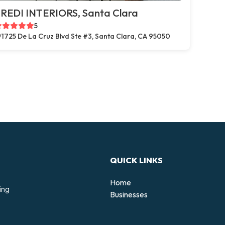
REDI INTERIORS, Santa Clara
5
1725 De La Cruz Blvd Ste #3, Santa Clara, CA 95050
QUICK LINKS
Home
ing
Businesses