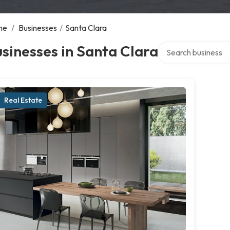
me
/
Businesses
/
Santa Clara
Search over directo
sinesses in Santa Clara
Real Estate