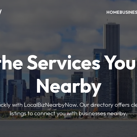
W
HOME
BUSINE
the Services Yo
Nearby
uickly with LocalBizNearbyNow. Our directory offers cle
listings to connect you with businesses nearby.