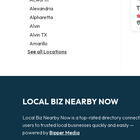
Legal services
T
Alexandria
Notary public
Alpharetta
Personal injury attorney
Alvin
Alvin TX
Amarillo
See all Locations
LOCAL BIZ NEARBY NOW
Local Biz Nearby Now is a top-rated directory connect
users to trusted local businesses quickly and easily —
powered by
Bipper Media