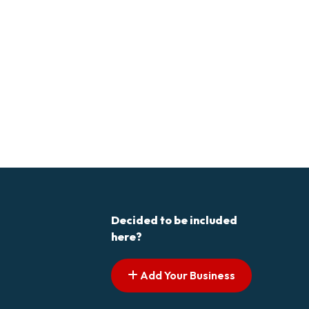
Decided to be included
here?
Add Your Business