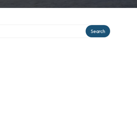
ry
Search