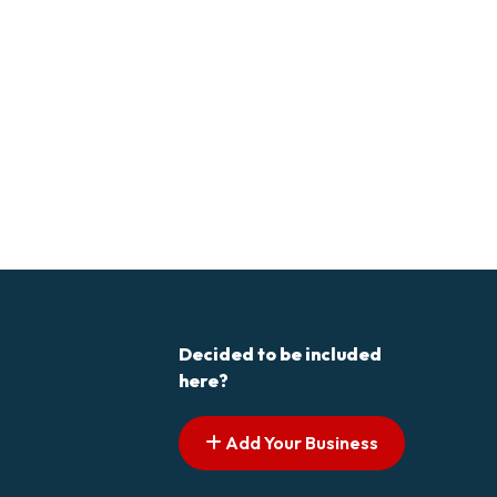
Decided to be included
here?
Add Your Business