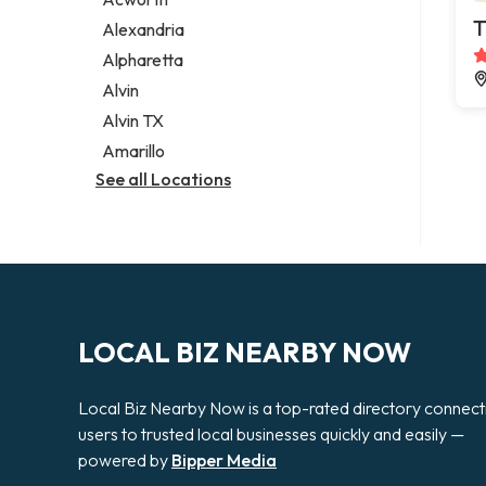
Legal services
T
Alexandria
Notary public
Alpharetta
Personal injury attorney
Alvin
Alvin TX
Amarillo
See all Locations
LOCAL BIZ NEARBY NOW
Local Biz Nearby Now is a top-rated directory connect
users to trusted local businesses quickly and easily —
powered by
Bipper Media