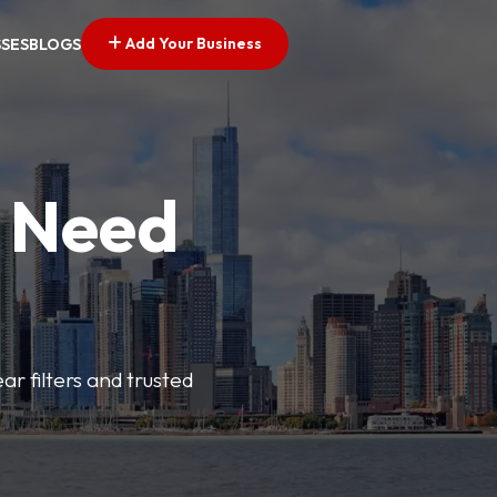
Add Your Business
SSES
BLOGS
u Need
ar filters and trusted