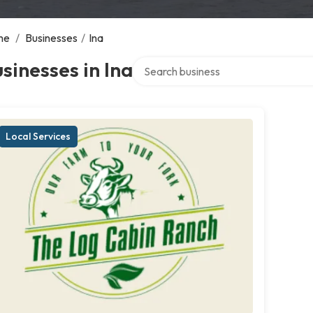
me
/
Businesses
/
Ina
Search over directory
sinesses in Ina
Local Services