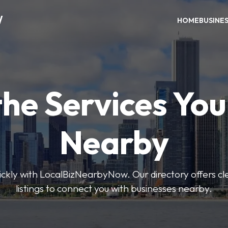
W
HOME
BUSINE
the Services Yo
Nearby
uickly with LocalBizNearbyNow. Our directory offers cle
listings to connect you with businesses nearby.