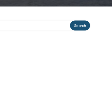
Search