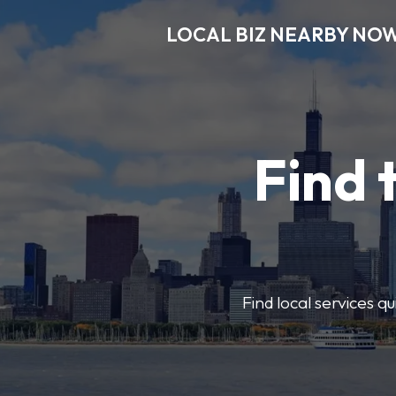
LOCAL BIZ NEARBY NO
Find 
Find local services q