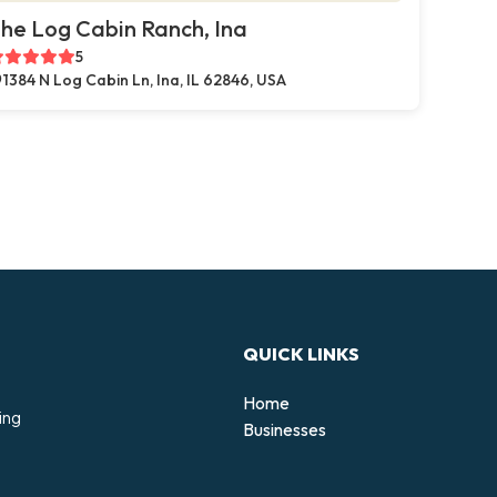
he Log Cabin Ranch, Ina
5
1384 N Log Cabin Ln, Ina, IL 62846, USA
QUICK LINKS
Home
ing
Businesses