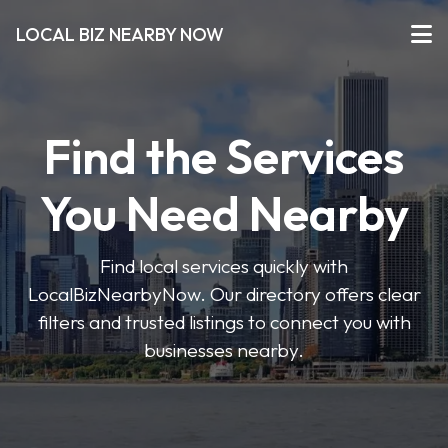
LOCAL BIZ NEARBY NOW
Find the Services
You Need Nearby
Find local services quickly with
LocalBizNearbyNow. Our directory offers clear
filters and trusted listings to connect you with
businesses nearby.