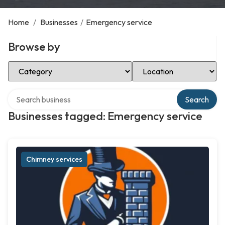
Home
/
Businesses
/
Emergency service
Browse by
Select Category
Select Location
Search over directory
Search
Businesses tagged: Emergency service
Chimney services