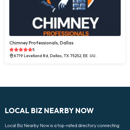
Chimney Professionals, Dallas
5
6719 Levelland Rd, Dallas, TX 75252, EE. UU.
LOCAL BIZ NEARBY NOW
Local Biz Nearby Now is a top-rated directory connecting