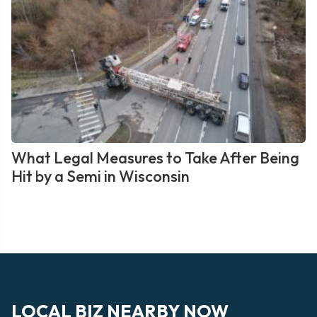
What Legal Measures to Take After Being
Hit by a Semi in Wisconsin
LOCAL BIZ NEARBY NOW