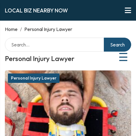
LOCAL BIZ NEARBY NOW
Home
/
Personal Injury Lawyer
Search
☰
Personal Injury Lawyer
Personal Injury Lawyer