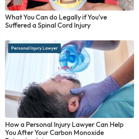
What You Can do Legally if You’ve
Suffered a Spinal Cord Injury
Personal Injury Lawyer
How a Personal Injury Lawyer Can Help
You After Your Carbon Monoxide