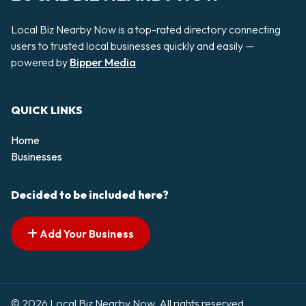
Local Biz Nearby Now is a top-rated directory connecting
users to trusted local businesses quickly and easily —
powered by
Bipper Media
QUICK LINKS
Home
Businesses
Decided to be included here?
Add Your Business
© 2026 Local Biz Nearby Now. All rights reserved.