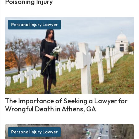
Poisoning Injury
Personal Injury Lawyer
The Importance of Seeking a Lawyer for
Wrongful Death in Athens, GA
Personal Injury Lawyer