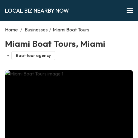
LOCAL BIZ NEARBY NOW
Home
/
Businesses
/
Miami Boat Tours
Miami Boat Tours, Miami
Boat tour agency