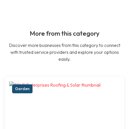
More from this category
Discover more businesses from this category to connect
with trusted service providers and explore your options
easily.
Garden