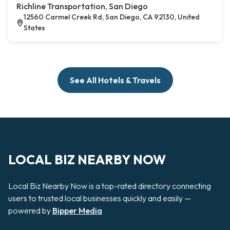
Richline Transportation, San Diego
12560 Carmel Creek Rd, San Diego, CA 92130, United
States
See All Hotels & Travels
LOCAL BIZ NEARBY NOW
Local Biz Nearby Now is a top-rated directory connecting
users to trusted local businesses quickly and easily —
powered by
Bipper Media