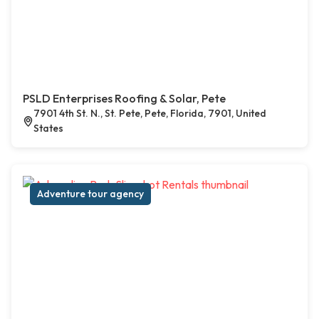
PSLD Enterprises Roofing & Solar, Pete
7901 4th St. N., St. Pete, Pete, Florida, 7901, United
States
Adventure tour agency