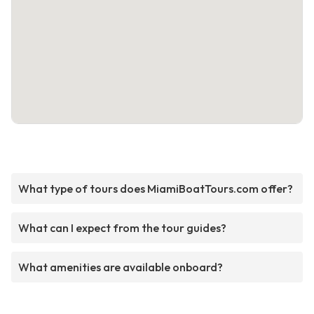
What type of tours does MiamiBoatTours.com offer?
What can I expect from the tour guides?
What amenities are available onboard?