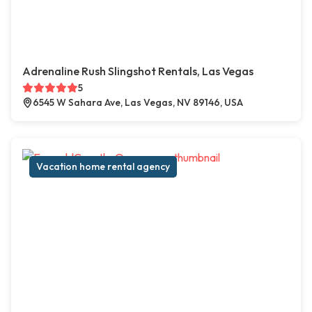
Adrenaline Rush Slingshot Rentals, Las Vegas
5
6545 W Sahara Ave, Las Vegas, NV 89146, USA
Vacation home rental agency