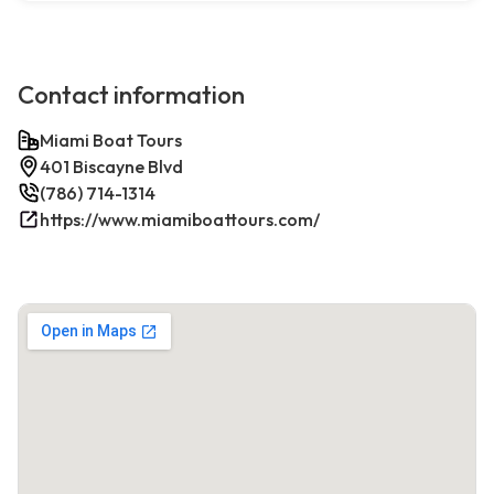
Contact information
Miami Boat Tours
401 Biscayne Blvd
(786) 714-1314
https://www.miamiboattours.com/