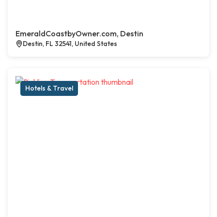
EmeraldCoastbyOwner.com, Destin
Destin, FL 32541, United States
Hotels & Travel