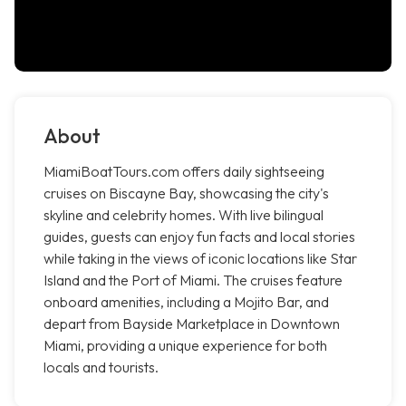
About
MiamiBoatTours.com offers daily sightseeing
cruises on Biscayne Bay, showcasing the city's
skyline and celebrity homes. With live bilingual
guides, guests can enjoy fun facts and local stories
while taking in the views of iconic locations like Star
Island and the Port of Miami. The cruises feature
onboard amenities, including a Mojito Bar, and
depart from Bayside Marketplace in Downtown
Miami, providing a unique experience for both
locals and tourists.