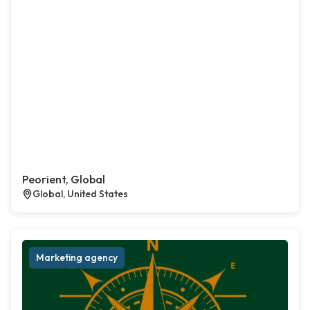
Peorient, Global
Global, United States
Marketing agency