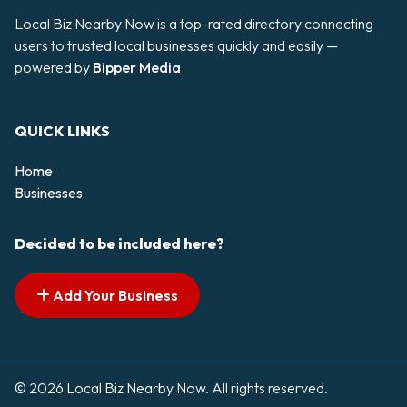
Local Biz Nearby Now is a top-rated directory connecting
users to trusted local businesses quickly and easily —
powered by
Bipper Media
QUICK LINKS
Home
Businesses
Decided to be included here?
Add Your Business
© 2026 Local Biz Nearby Now. All rights reserved.