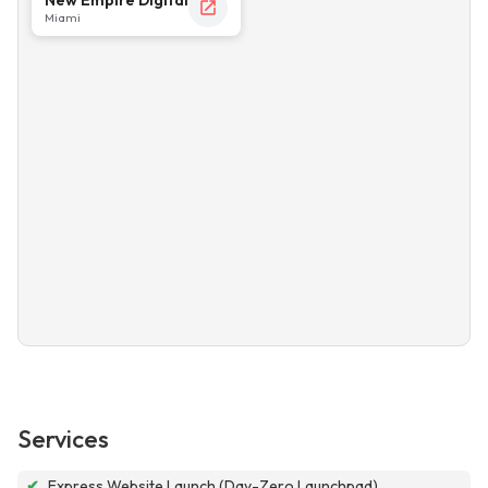
Miami
Services
✔
Express Website Launch (Day-Zero Launchpad)