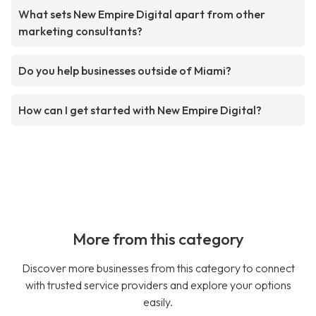
What sets New Empire Digital apart from other
marketing consultants?
Do you help businesses outside of Miami?
How can I get started with New Empire Digital?
More from this category
Discover more businesses from this category to connect
with trusted service providers and explore your options
easily.