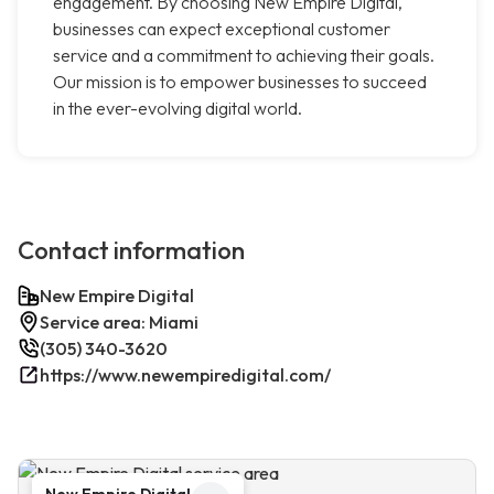
engagement. By choosing New Empire Digital,
businesses can expect exceptional customer
service and a commitment to achieving their goals.
Our mission is to empower businesses to succeed
in the ever-evolving digital world.
Contact information
New Empire Digital
Service area: Miami
(305) 340-3620
https://www.newempiredigital.com/
New Empire Digital