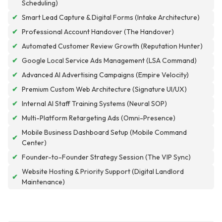
Scheduling)
✔
Smart Lead Capture & Digital Forms (Intake Architecture)
✔
Professional Account Handover (The Handover)
✔
Automated Customer Review Growth (Reputation Hunter)
✔
Google Local Service Ads Management (LSA Command)
✔
Advanced AI Advertising Campaigns (Empire Velocity)
✔
Premium Custom Web Architecture (Signature UI/UX)
✔
Internal AI Staff Training Systems (Neural SOP)
✔
Multi-Platform Retargeting Ads (Omni-Presence)
Mobile Business Dashboard Setup (Mobile Command
✔
Center)
✔
Founder-to-Founder Strategy Session (The VIP Sync)
Website Hosting & Priority Support (Digital Landlord
✔
Maintenance)