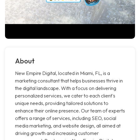
About
New Empire Digital, located in Miami, FL, is a
marketing consultant that helps businesses thrive in
the digital landscape. With a focus on delivering
personalized services, we cater to each client's
unique needs, providing tailored solutions to
enhance their online presence. Our team of experts
offers a range of services, including SEO, social
media marketing, and website design, all aimed at
driving growth and increasing customer