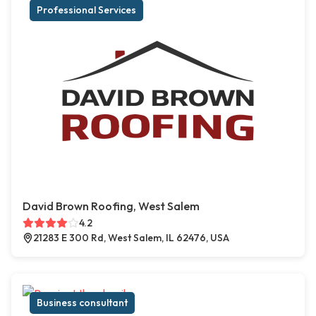
Professional Services
David Brown Roofing, West Salem
4.2
21283 E 300 Rd, West Salem, IL 62476, USA
Business consultant