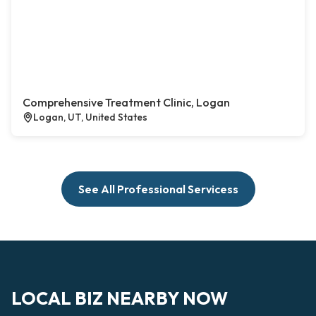
Comprehensive Treatment Clinic, Logan
Logan, UT, United States
See All Professional Servicess
LOCAL BIZ NEARBY NOW