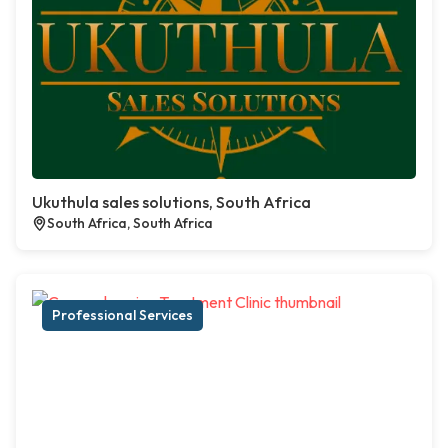
Ukuthula sales solutions, South Africa
South Africa, South Africa
Professional Services