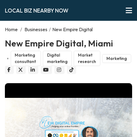
LOCAL BIZ NEARBY NOW
Home
/
Businesses
/
New Empire Digital
New Empire Digital, Miami
Marketing
Digital
Market
Marketing
consultant
marketing
research