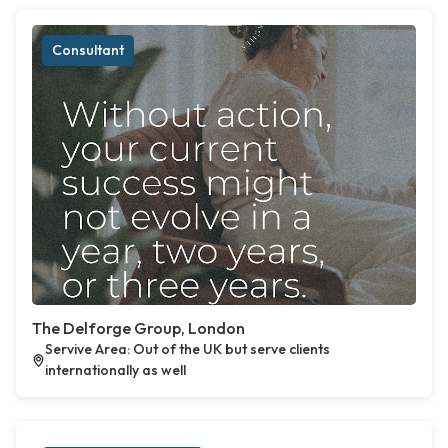
Consultant
The Delforge Group, London
Servive Area: Out of the UK but serve clients
internationally as well