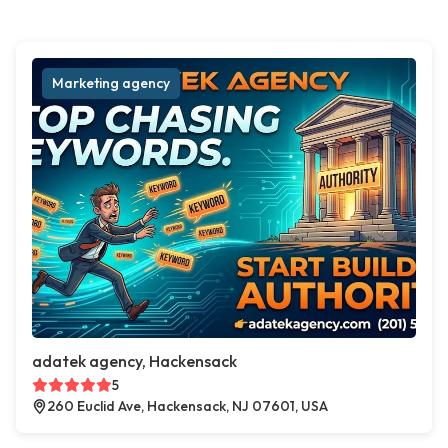
Marketing agency
adatek agency, Hackensack
5
260 Euclid Ave, Hackensack, NJ 07601, USA