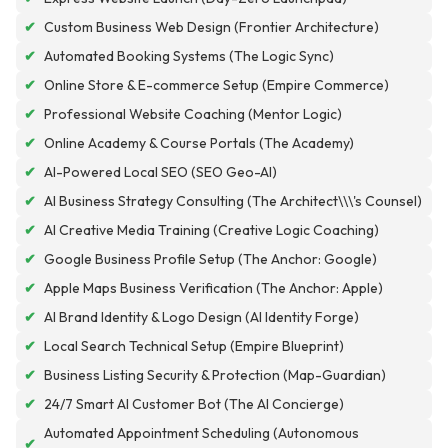
✔
Custom Business Web Design (Frontier Architecture)
✔
Automated Booking Systems (The Logic Sync)
✔
Online Store & E-commerce Setup (Empire Commerce)
✔
Professional Website Coaching (Mentor Logic)
✔
Online Academy & Course Portals (The Academy)
✔
AI-Powered Local SEO (SEO Geo-AI)
✔
AI Business Strategy Consulting (The Architect\\\'s Counsel)
✔
AI Creative Media Training (Creative Logic Coaching)
✔
Google Business Profile Setup (The Anchor: Google)
✔
Apple Maps Business Verification (The Anchor: Apple)
✔
AI Brand Identity & Logo Design (AI Identity Forge)
✔
Local Search Technical Setup (Empire Blueprint)
✔
Business Listing Security & Protection (Map-Guardian)
✔
24/7 Smart AI Customer Bot (The AI Concierge)
Automated Appointment Scheduling (Autonomous
✔