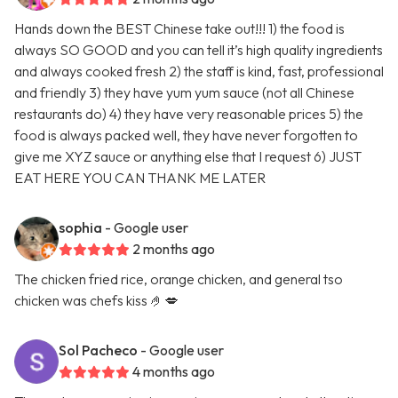
Hands down the BEST Chinese take out!!! 1) the food is
always SO GOOD and you can tell it’s high quality ingredients
and always cooked fresh 2) the staff is kind, fast, professional
and friendly 3) they have yum yum sauce (not all Chinese
restaurants do) 4) they have very reasonable prices 5) the
food is always packed well, they have never forgotten to
give me XYZ sauce or anything else that I request 6) JUST
EAT HERE YOU CAN THANK ME LATER
sophia
- Google user
2 months ago
The chicken fried rice, orange chicken, and general tso
chicken was chefs kiss 🤌💋
Sol Pacheco
- Google user
4 months ago