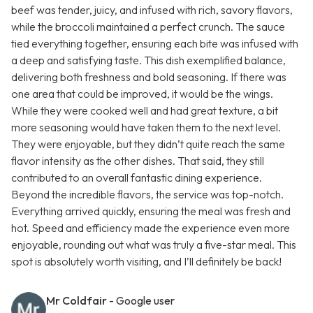
beef was tender, juicy, and infused with rich, savory flavors,
while the broccoli maintained a perfect crunch. The sauce
tied everything together, ensuring each bite was infused with
a deep and satisfying taste. This dish exemplified balance,
delivering both freshness and bold seasoning. If there was
one area that could be improved, it would be the wings.
While they were cooked well and had great texture, a bit
more seasoning would have taken them to the next level.
They were enjoyable, but they didn’t quite reach the same
flavor intensity as the other dishes. That said, they still
contributed to an overall fantastic dining experience.
Beyond the incredible flavors, the service was top-notch.
Everything arrived quickly, ensuring the meal was fresh and
hot. Speed and efficiency made the experience even more
enjoyable, rounding out what was truly a five-star meal. This
spot is absolutely worth visiting, and I’ll definitely be back!
Mr Coldfair
- Google user