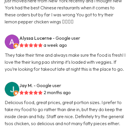
just moved here from New York recently and I thought New
York had the best Chinese restaurants when it comes to
these orders but by far I was wrong You got to try their
lemon pepper chicken wings 👍🏿👍🏿
Alyssa Lucerne
- Google user
a week ago
They take their time and always make sure the food is fresh! I
love the their kung pao shrimp it’s loaded with veggies. If
you’re looking for takeout late at night this is the place to go.
Jay M.
- Google user
2 months ago
Delicious food, great prices, great portion sizes. I prefer to
take my food to go rather than dine in, but they do keep the
inside clean and tidy. Staff are nice. Definitely try the general
tsos chicken, so delicious and not many fatty pieces either.