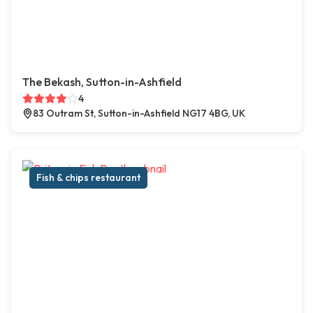
The Bekash, Sutton-in-Ashfield
4
83 Outram St, Sutton-in-Ashfield NG17 4BG, UK
Fish & chips restaurant