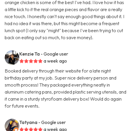
orange chicken is some of the best I've had. I love how it has
a little kick to it the real orange pieces and flavor are a really
nice touch. I honestly can't say enough good things about it. I
had no idea it was there, but this might become a frequent
lunch spot (I only say "might" because I've been trying to cut
back on eating out so much, to save money).
Kenzie Ta
- Google user
a week ago
Booked delivery through their website for a late night
birthday party at my job. Super nice delivery person and
smooth process! They packaged everything neatly in
aluminum catering pans, provided plastic serving utensils, and
it came in a sturdy styrofoam delivery box! Would do again
for future events.
Tatyana
- Google user
a week ago