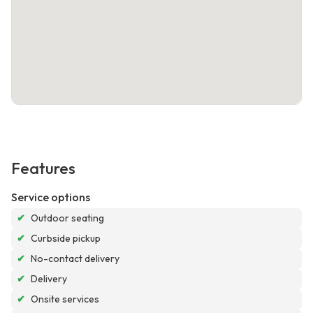
Features
Service options
✔
Outdoor seating
✔
Curbside pickup
✔
No-contact delivery
✔
Delivery
✔
Onsite services