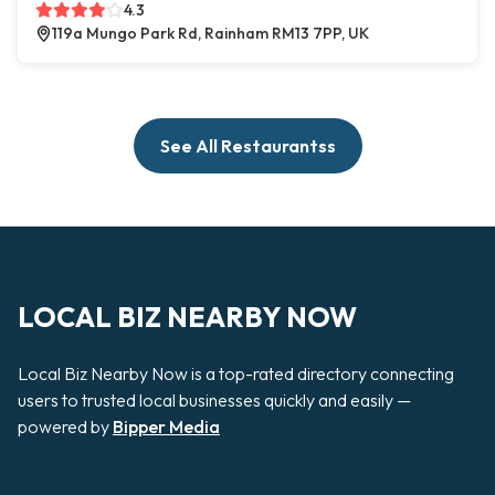
4.3
119a Mungo Park Rd, Rainham RM13 7PP, UK
See All Restaurantss
LOCAL BIZ NEARBY NOW
Local Biz Nearby Now is a top-rated directory connecting
users to trusted local businesses quickly and easily —
powered by
Bipper Media