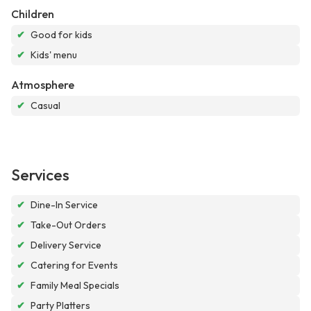
Children
✔
Good for kids
✔
Kids' menu
Atmosphere
✔
Casual
Services
✔
Dine-In Service
✔
Take-Out Orders
✔
Delivery Service
✔
Catering for Events
✔
Family Meal Specials
✔
Party Platters