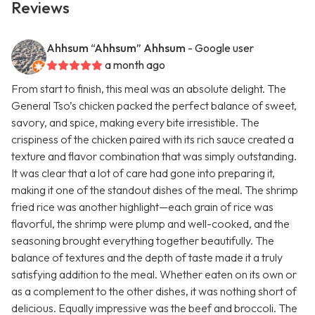
Reviews
Ahhsum “Ahhsum” Ahhsum
- Google user
a month ago
From start to finish, this meal was an absolute delight. The
General Tso’s chicken packed the perfect balance of sweet,
savory, and spice, making every bite irresistible. The
crispiness of the chicken paired with its rich sauce created a
texture and flavor combination that was simply outstanding.
It was clear that a lot of care had gone into preparing it,
making it one of the standout dishes of the meal. The shrimp
fried rice was another highlight—each grain of rice was
flavorful, the shrimp were plump and well-cooked, and the
seasoning brought everything together beautifully. The
balance of textures and the depth of taste made it a truly
satisfying addition to the meal. Whether eaten on its own or
as a complement to the other dishes, it was nothing short of
delicious. Equally impressive was the beef and broccoli. The