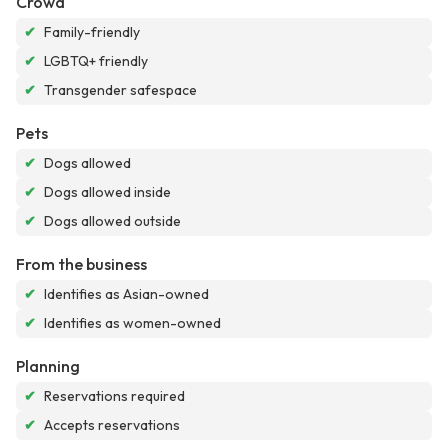
Crowd
✔
Family-friendly
✔
LGBTQ+ friendly
✔
Transgender safespace
Pets
✔
Dogs allowed
✔
Dogs allowed inside
✔
Dogs allowed outside
From the business
✔
Identifies as Asian-owned
✔
Identifies as women-owned
Planning
✔
Reservations required
✔
Accepts reservations