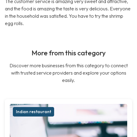
The customer service is amazing very sweet and attractive,
and the food is amazing the taste is very delicious. Everyone
in the household was satisfied. You have to try the shrimp
egg rolls.
More from this category
Discover more businesses from this category to connect
with trusted service providers and explore your options
easily.
Indian restaurant