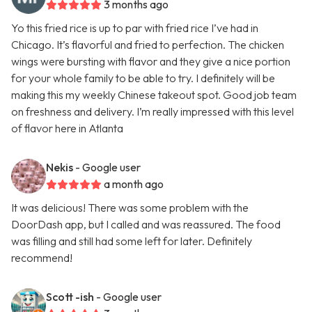
3 months ago
Yo this fried rice is up to par with fried rice I’ve had in
Chicago. It’s flavorful and fried to perfection. The chicken
wings were bursting with flavor and they give a nice portion
for your whole family to be able to try. I definitely will be
making this my weekly Chinese takeout spot. Good job team
on freshness and delivery. I’m really impressed with this level
of flavor here in Atlanta
Nekis
- Google user
a month ago
It was delicious! There was some problem with the
DoorDash app, but I called and was reassured. The food
was filling and still had some left for later. Definitely
recommend!
Scott -ish
- Google user