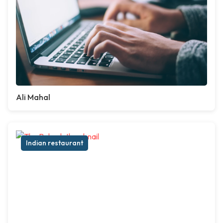
Ali Mahal
Indian restaurant