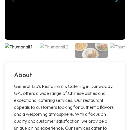
About
General Tso’s Restaurant & Catering in Dunwoody,
GA, offers a wide range of Chinese dishes and
exceptional catering services. Our restaurant
appeals to customers looking for authentic flavors
and a welcoming atmosphere. With a focus on
quality and customer satisfaction, we provide a
unique dining experience. Our services cater to