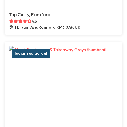
Top Curry, Romford
4.5
11 Bryant Ave, Romford RM3 0AP, UK
Indian restaurant