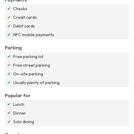
✔
Checks
✔
Credit cards
✔
Debit cards
✔
NFC mobile payments
Parking
✔
Free parking lot
✔
Free street parking
✔
On-site parking
✔
Usually plenty of parking
Popular for
✔
Lunch
✔
Dinner
✔
Solo dining