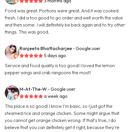
3 months ago
Food was great. Portions were great. And it was cooked
fresh. I did a too good to go order and well worth the value
and then some. I will definitely be back again and to try other
things. This was good.
Ranjeeta Bhattacharjee
- Google user
5 days ago
Service and food quality is too good! I loved the lemon
pepper wings and crab rangoons the most!
M-At-The-W
- Google user
a week ago
This place is so good! I know I'm basic, so I just got the
steamed rice and orange chicken. Some might argue that
you cannot get orange chicken wrong. If that's true, I do
believe that you can definitely get it right, because they're