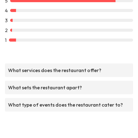
5
4
3
2
1
What services does the restaurant offer?
What sets the restaurant apart?
What type of events does the restaurant cater to?