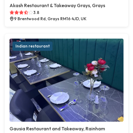
Akash Restaurant & Takeaway Grays, Grays
3.8
9 Brentwood Rd, Grays RM16 4JD, UK
Indian restaurant
Gausia Restaurant and Takeaway, Rainham