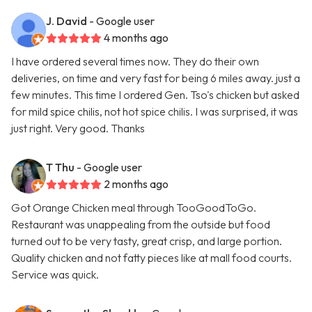
J. David
- Google user
4 months ago
I have ordered several times now. They do their own
deliveries, on time and very fast for being 6 miles away. just a
few minutes. This time I ordered Gen. Tso's chicken but asked
for mild spice chilis, not hot spice chilis. I was surprised, it was
just right. Very good. Thanks
T Thu
- Google user
2 months ago
Got Orange Chicken meal through TooGoodToGo.
Restaurant was unappealing from the outside but food
turned out to be very tasty, great crisp, and large portion.
Quality chicken and not fatty pieces like at mall food courts.
Service was quick.