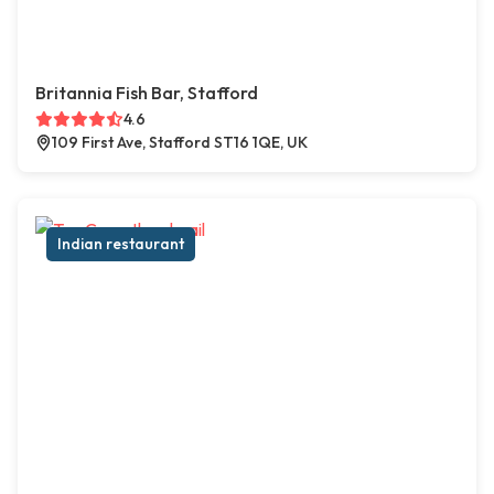
Britannia Fish Bar, Stafford
4.6
109 First Ave, Stafford ST16 1QE, UK
Indian restaurant