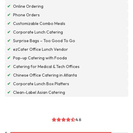
✔
Online Ordering
✔
Phone Orders
✔
Customizable Combo Meals
✔
Corporate Lunch Catering
✔
Surprise Bags – Too Good To Go
✔
ezCater Office Lunch Vendor
✔
Pop-up Catering with Fooda
✔
Catering for Medical & Tech Offices
✔
Chinese Office Catering in Atlanta
✔
Corporate Lunch Box Platters
✔
Clean-Label Asian Catering
4.6