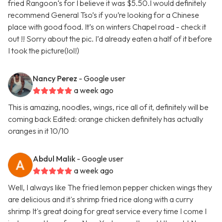
fried Rangoon‘s for I believe it was $5.50.I would definitely
recommend General Tso’s if you’re looking for a Chinese
place with good food. It’s on winters Chapel road - check it
out !! Sorry about the pic. I’d already eaten a half of it before
I took the picture(lol!)
Nancy Perez
- Google user
a week ago
This is amazing, noodles, wings, rice all of it, definitely will be
coming back Edited: orange chicken definitely has actually
oranges in it 10/10
Abdul Malik
- Google user
a week ago
Well, I always like The fried lemon pepper chicken wings they
are delicious and it's shrimp fried rice along with a curry
shrimp It's great doing for great service every time I come I