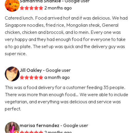
Samantha Shankle
- Google user
2 months ago
Catered lunch. Food arrived hot and it was delicious. We had
Singapore noodles, fried rice, Mongolian steak, General
chicken, chicken and broccoli, and lo mein. Every one was
very happy and they had enough food for everyone to take
a to go plate. The set up was quick and the delivery guy was
super nice.
Jill Oakley
- Google user
a month ago
This was a food delivery for a customer feeding 35 people.
There was more than enough food… We were able to include
vegetarian, and everything was delicious and service was
perfect.
marisa fernandez
- Google user
2 months ago