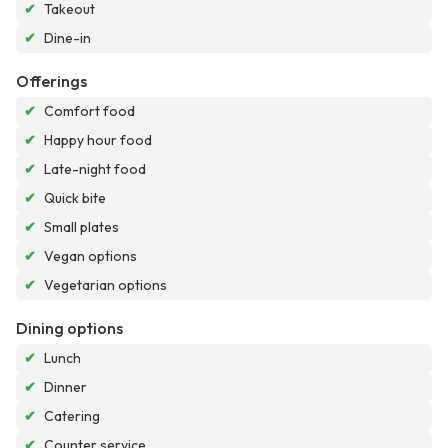
✔
Takeout
✔
Dine-in
Offerings
✔
Comfort food
✔
Happy hour food
✔
Late-night food
✔
Quick bite
✔
Small plates
✔
Vegan options
✔
Vegetarian options
Dining options
✔
Lunch
✔
Dinner
✔
Catering
✔
Counter service