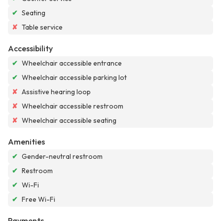
✔
Seating
✘
Table service
Accessibility
✔
Wheelchair accessible entrance
✔
Wheelchair accessible parking lot
✘
Assistive hearing loop
✘
Wheelchair accessible restroom
✘
Wheelchair accessible seating
Amenities
✔
Gender-neutral restroom
✔
Restroom
✔
Wi-Fi
✔
Free Wi-Fi
Payments