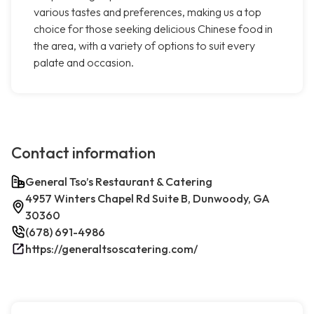
various tastes and preferences, making us a top
choice for those seeking delicious Chinese food in
the area, with a variety of options to suit every
palate and occasion.
Contact information
General Tso’s Restaurant & Catering
4957 Winters Chapel Rd Suite B, Dunwoody, GA
30360
(678) 691-4986
https://generaltsoscatering.com/