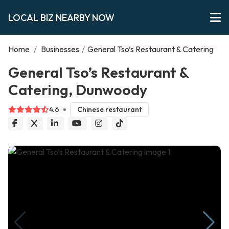
LOCAL BIZ NEARBY NOW
Home
/
Businesses
/
General Tso’s Restaurant & Catering
General Tso’s Restaurant &
Catering, Dunwoody
4.6
Chinese restaurant