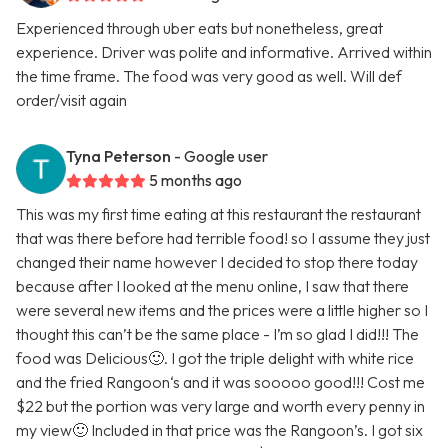
Experienced through uber eats but nonetheless, great
experience. Driver was polite and informative. Arrived within
the time frame. The food was very good as well. Will def
order/visit again
Tyna Peterson
- Google user
5 months ago
This was my first time eating at this restaurant the restaurant
that was there before had terrible food! so I assume they just
changed their name however I decided to stop there today
because after I looked at the menu online, I saw that there
were several new items and the prices were a little higher so I
thought this can’t be the same place - I’m so glad I did!!! The
food was Delicious🙂. I got the triple delight with white rice
and the fried Rangoon‘s and it was sooooo good!!! Cost me
$22 but the portion was very large and worth every penny in
my view🙂 Included in that price was the Rangoon’s. I got six