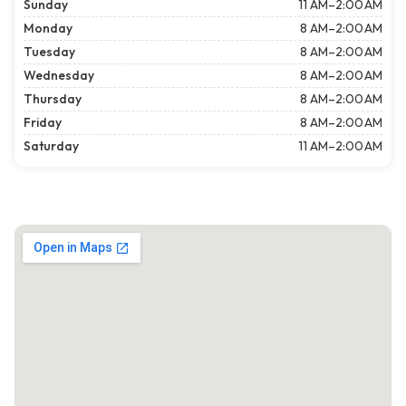
Sunday
11 AM–2:00 AM
Monday
8 AM–2:00 AM
Tuesday
8 AM–2:00 AM
Wednesday
8 AM–2:00 AM
Thursday
8 AM–2:00 AM
Friday
8 AM–2:00 AM
Saturday
11 AM–2:00 AM