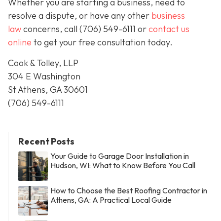
Whether you are starting a business, need to
resolve a dispute, or have any other
business
law
concerns, call
(706) 549-6111 or
contact us
online
to get your free consultation today.
Cook & Tolley, LLP
304 E Washington
St Athens, GA 30601
(706) 549-6111
Recent Posts
Your Guide to Garage Door Installation in
Hudson, WI: What to Know Before You Call
How to Choose the Best Roofing Contractor in
Athens, GA: A Practical Local Guide