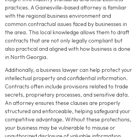
practices. A Gainesville-based attorney is familiar
with the regional business environment and
common contractual issues faced by businesses in
the area. This local knowledge allows them to draft
contracts that are not only legally compliant but
also practical and aligned with how business is done
in North Georgia.
Additionally, a business lawyer can help protect your
intellectual property and confidential information.
Contracts often include provisions related to trade
secrets, proprietary processes, and sensitive data.
An attorney ensures these clauses are properly
structured and enforceable, helping safeguard your
competitive advantage. Without these protections,
your business may be vulnerable to misuse or
unauthorized disclosure of valuable information.