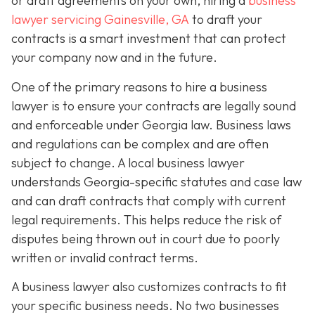
or draft agreements on your own, hiring a
business
lawyer servicing Gainesville, GA
to draft your
contracts is a smart investment that can protect
your company now and in the future.
One of the primary reasons to hire a business
lawyer is to ensure your contracts are legally sound
and enforceable under Georgia law. Business laws
and regulations can be complex and are often
subject to change. A local business lawyer
understands Georgia-specific statutes and case law
and can draft contracts that comply with current
legal requirements. This helps reduce the risk of
disputes being thrown out in court due to poorly
written or invalid contract terms.
A business lawyer also customizes contracts to fit
your specific business needs. No two businesses