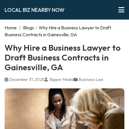
LOCAL BIZ NEARBY NOW
Home
/
Blogs
/
Why Hire a Business Lawyer to Draft
Business Contracts in Gainesville, GA
Why Hire a Business Lawyer to
Draft Business Contracts in
Gainesville, GA
December 31, 2025
Bipper Media
Business Law