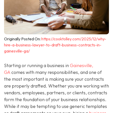
Originally Posted On:
https://cooktolley.com/2025/12/why-
hire-a-business-lawyer-to-draft-business-contracts-in-
gainesville-ga/
Starting or running a business in
Gainesville,
GA
comes with many responsibilities, and one of
the most important is making sure your contracts
are properly drafted. Whether you are working with
vendors, employees, partners, or clients, contracts
form the foundation of your business relationships.
While it may be tempting to use generic templates