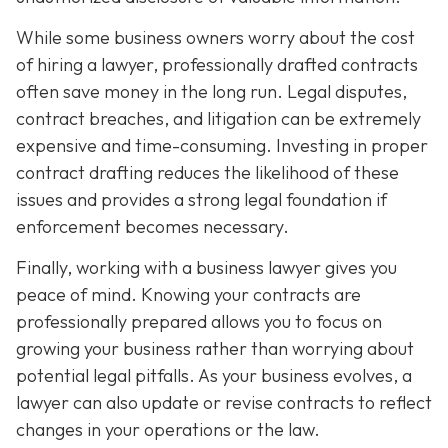
While some business owners worry about the cost
of hiring a lawyer, professionally drafted contracts
often save money in the long run. Legal disputes,
contract breaches, and litigation can be extremely
expensive and time-consuming. Investing in proper
contract drafting reduces the likelihood of these
issues and provides a strong legal foundation if
enforcement becomes necessary.
Finally, working with a business lawyer gives you
peace of mind. Knowing your contracts are
professionally prepared allows you to focus on
growing your business rather than worrying about
potential legal pitfalls. As your business evolves, a
lawyer can also update or revise contracts to reflect
changes in your operations or the law.