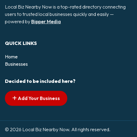
Local Biz Nearby Now is a top-rated directory connecting
users to trusted local businesses quickly and easily —
powered by
Bipper Media
QUICK LINKS
Home
Businesses
Decided to be included here?
Add Your Business
© 2026 Local Biz Nearby Now. All rights reserved.