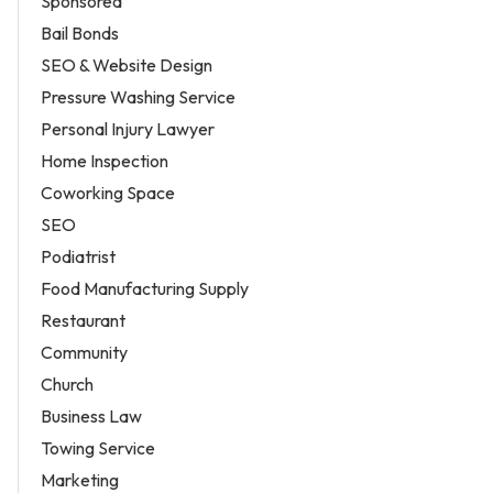
Sponsored
Bail Bonds
SEO & Website Design
Pressure Washing Service
Personal Injury Lawyer
Home Inspection
Coworking Space
SEO
Podiatrist
Food Manufacturing Supply
Restaurant
Community
Church
Business Law
Towing Service
Marketing