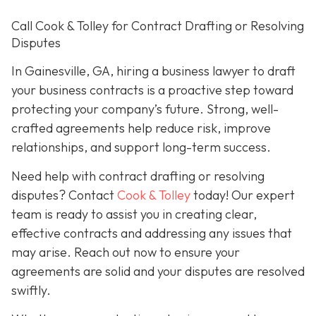
Call Cook & Tolley for Contract Drafting or Resolving
Disputes
In Gainesville, GA, hiring a business lawyer to draft
your business contracts is a proactive step toward
protecting your company’s future. Strong, well-
crafted agreements help reduce risk, improve
relationships, and support long-term success.
Need help with contract drafting or resolving
disputes? Contact
Cook & Tolley
today! Our expert
team is ready to assist you in creating clear,
effective contracts and addressing any issues that
may arise. Reach out now to ensure your
agreements are solid and your disputes are resolved
swiftly.