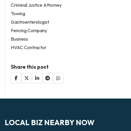
Criminal Justice Attorney
Towing
Gastroenterologist
Fencing Company
Business
HVAC Contractor
Share this post
LOCAL BIZ NEARBY NOW