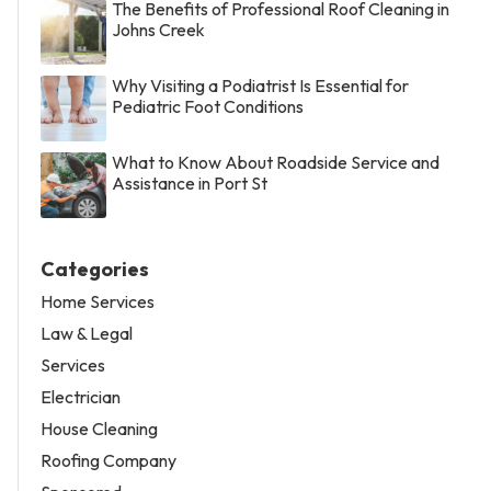
The Benefits of Professional Roof Cleaning in
Johns Creek
Why Visiting a Podiatrist Is Essential for
Pediatric Foot Conditions
What to Know About Roadside Service and
Assistance in Port St
Categories
Home Services
Law & Legal
Services
Electrician
House Cleaning
Roofing Company