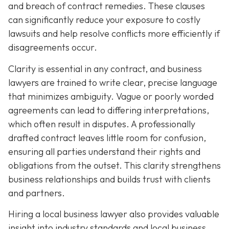
and breach of contract remedies. These clauses
can significantly reduce your exposure to costly
lawsuits and help resolve conflicts more efficiently if
disagreements occur.
Clarity is essential in any contract, and business
lawyers are trained to write clear, precise language
that minimizes ambiguity. Vague or poorly worded
agreements can lead to differing interpretations,
which often result in disputes. A professionally
drafted contract leaves little room for confusion,
ensuring all parties understand their rights and
obligations from the outset. This clarity strengthens
business relationships and builds trust with clients
and partners.
Hiring a local business lawyer also provides valuable
insight into industry standards and local business