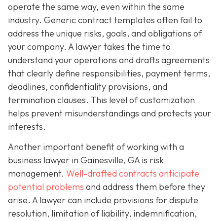
operate the same way, even within the same
industry. Generic contract templates often fail to
address the unique risks, goals, and obligations of
your company. A lawyer takes the time to
understand your operations and drafts agreements
that clearly define responsibilities, payment terms,
deadlines, confidentiality provisions, and
termination clauses. This level of customization
helps prevent misunderstandings and protects your
interests.
Another important benefit of working with a
business lawyer in Gainesville, GA is risk
management.
Well-drafted contracts anticipate
potential problems
and address them before they
arise. A lawyer can include provisions for dispute
resolution, limitation of liability, indemnification,