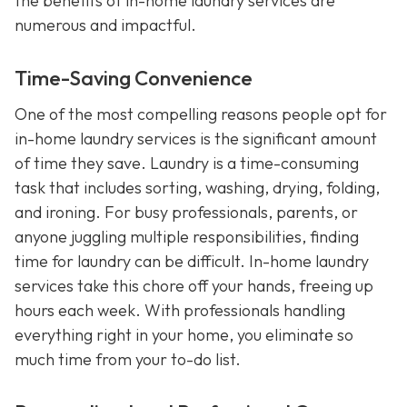
the benefits of in-home laundry services are
numerous and impactful.
Time-Saving Convenience
One of the most compelling reasons people opt for
in-home laundry services is the significant amount
of time they save. Laundry is a time-consuming
task that includes sorting, washing, drying, folding,
and ironing. For busy professionals, parents, or
anyone juggling multiple responsibilities, finding
time for laundry can be difficult. In-home laundry
services take this chore off your hands, freeing up
hours each week. With professionals handling
everything right in your home, you eliminate so
much time from your to-do list.