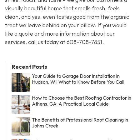
visually beautiful home that smells fresh, feels
clean, and yes, even tastes good from the organic
treat we leave behind on your pillow. If you would
like a quote and more information about our
services, call us today at 608-708-7851.
Recent Posts
Your Guide to Garage Door Installation in
Hudson, WI: What to Know Before You Call
How to Choose the Best Roofing Contractor in
Athens, GA: A Practical Local Guide
The Benefits of Professional Roof Cleaning in
Johns Creek