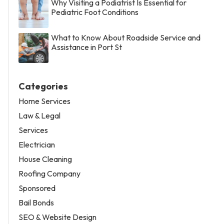
Why Visiting a Podiatrist Is Essential for
Pediatric Foot Conditions
What to Know About Roadside Service and
Assistance in Port St
Categories
Home Services
Law & Legal
Services
Electrician
House Cleaning
Roofing Company
Sponsored
Bail Bonds
SEO & Website Design