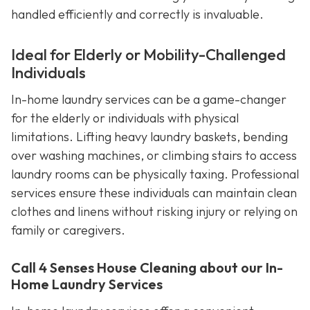
handled efficiently and correctly is invaluable.
Ideal for Elderly or Mobility-Challenged
Individuals
In-home laundry services can be a game-changer
for the elderly or individuals with physical
limitations. Lifting heavy laundry baskets, bending
over washing machines, or climbing stairs to access
laundry rooms can be physically taxing. Professional
services ensure these individuals can maintain clean
clothes and linens without risking injury or relying on
family or caregivers.
Call 4 Senses House Cleaning about our In-
Home Laundry Services