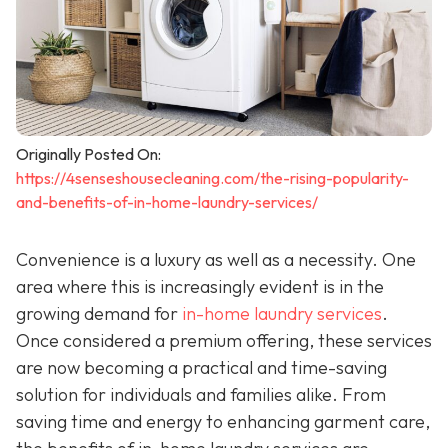
Originally Posted On:
https://4senseshousecleaning.com/the-rising-popularity-
and-benefits-of-in-home-laundry-services/
Convenience is a luxury as well as a necessity. One
area where this is increasingly evident is in the
growing demand for
in-home laundry services
.
Once considered a premium offering, these services
are now becoming a practical and time-saving
solution for individuals and families alike. From
saving time and energy to enhancing garment care,