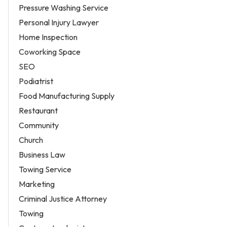
Pressure Washing Service
Personal Injury Lawyer
Home Inspection
Coworking Space
SEO
Podiatrist
Food Manufacturing Supply
Restaurant
Community
Church
Business Law
Towing Service
Marketing
Criminal Justice Attorney
Towing