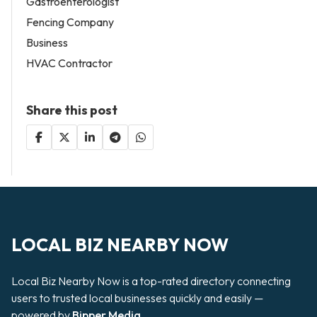
Gastroenterologist
Fencing Company
Business
HVAC Contractor
Share this post
LOCAL BIZ NEARBY NOW
Local Biz Nearby Now is a top-rated directory connecting
users to trusted local businesses quickly and easily —
powered by
Bipper Media