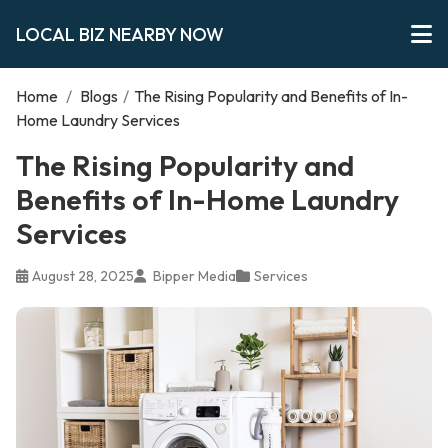
LOCAL BIZ NEARBY NOW
Home
/
Blogs
/
The Rising Popularity and Benefits of In-
Home Laundry Services
The Rising Popularity and
Benefits of In-Home Laundry
Services
August 28, 2025
Bipper Media
Services