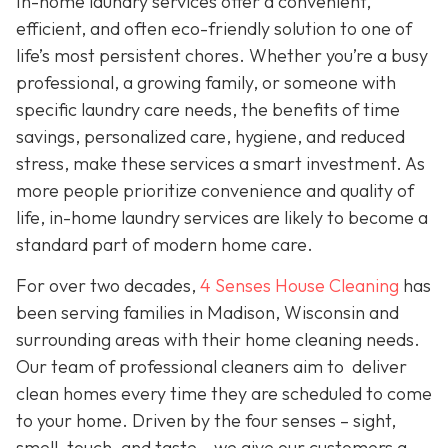
In-home laundry services offer a convenient,
efficient, and often eco-friendly solution to one of
life’s most persistent chores. Whether you’re a busy
professional, a growing family, or someone with
specific laundry care needs, the benefits of time
savings, personalized care, hygiene, and reduced
stress, make these services a smart investment. As
more people prioritize convenience and quality of
life, in-home laundry services are likely to become a
standard part of modern home care.
For over two decades,
4 Senses House Cleaning
has
been serving families in Madison, Wisconsin and
surrounding areas with their home cleaning needs.
Our team of professional cleaners aim to deliver
clean homes every time they are scheduled to come
to your home. Driven by the four senses – sight,
smell, touch, and taste – we give our customers a