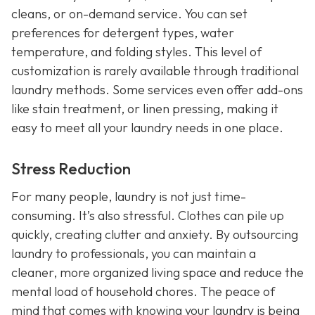
cleans, or on-demand service. You can set
preferences for detergent types, water
temperature, and folding styles. This level of
customization is rarely available through traditional
laundry methods. Some services even offer add-ons
like stain treatment, or linen pressing, making it
easy to meet all your laundry needs in one place.
Stress Reduction
For many people, laundry is not just time-
consuming. It’s also stressful. Clothes can pile up
quickly, creating clutter and anxiety. By outsourcing
laundry to professionals, you can maintain a
cleaner, more organized living space and reduce the
mental load of household chores. The peace of
mind that comes with knowing your laundry is being