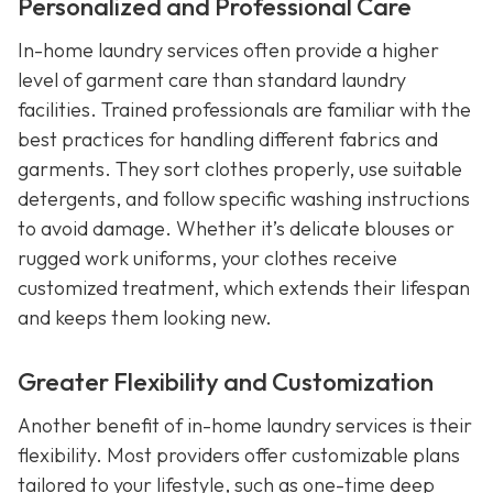
Personalized and Professional Care
In-home laundry services often provide a higher
level of garment care than standard laundry
facilities. Trained professionals are familiar with the
best practices for handling different fabrics and
garments. They sort clothes properly, use suitable
detergents, and follow specific washing instructions
to avoid damage. Whether it’s delicate blouses or
rugged work uniforms, your clothes receive
customized treatment, which extends their lifespan
and keeps them looking new.
Greater Flexibility and Customization
Another benefit of in-home laundry services is their
flexibility. Most providers offer customizable plans
tailored to your lifestyle, such as one-time deep