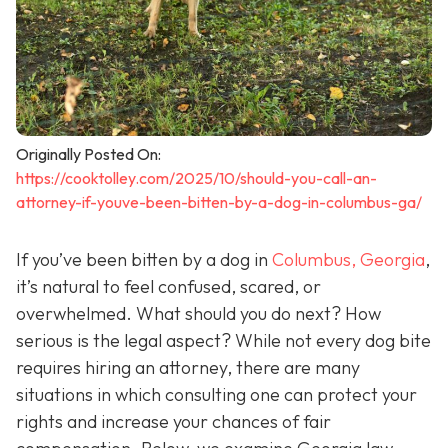
Originally Posted On:
https://cooktolley.com/2025/10/should-you-call-an-
attorney-if-youve-been-bitten-by-a-dog-in-columbus-ga/
If you’ve been bitten by a dog in
Columbus, Georgia
,
it’s natural to feel confused, scared, or
overwhelmed. What should you do next? How
serious is the legal aspect? While not every dog bite
requires hiring an attorney, there are many
situations in which consulting one can protect your
rights and increase your chances of fair