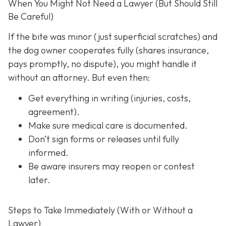
When You Might Not Need a Lawyer (But Should Still
Be Careful)
If the bite was minor (just superficial scratches) and
the dog owner cooperates fully (shares insurance,
pays promptly, no dispute), you might handle it
without an attorney. But even then:
Get everything in writing
(injuries, costs,
agreement).
Make sure medical care is documented.
Don’t sign forms or releases until fully
informed.
Be aware insurers may reopen or contest
later.
Steps to Take Immediately (With or Without a
Lawyer)