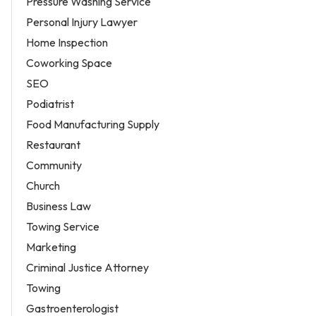
Pressure Washing Service
Personal Injury Lawyer
Home Inspection
Coworking Space
SEO
Podiatrist
Food Manufacturing Supply
Restaurant
Community
Church
Business Law
Towing Service
Marketing
Criminal Justice Attorney
Towing
Gastroenterologist