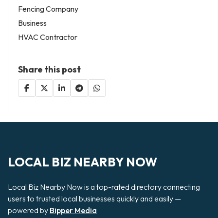
Fencing Company
Business
HVAC Contractor
Share this post
LOCAL BIZ NEARBY NOW
Local Biz Nearby Now is a top-rated directory connecting
users to trusted local businesses quickly and easily —
powered by
Bipper Media