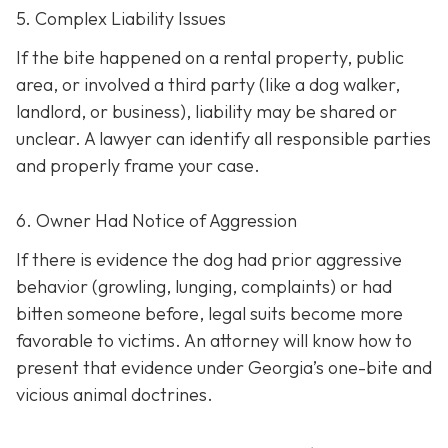
5. Complex Liability Issues
If the bite happened on a rental property, public
area, or involved a third party (like a dog walker,
landlord, or business), liability may be shared or
unclear. A lawyer can identify all responsible parties
and properly frame your case.
6. Owner Had Notice of Aggression
If there is evidence the dog had prior aggressive
behavior (growling, lunging, complaints) or had
bitten someone before, legal suits become more
favorable to victims. An attorney will know how to
present that evidence under Georgia’s one-bite and
vicious animal doctrines.