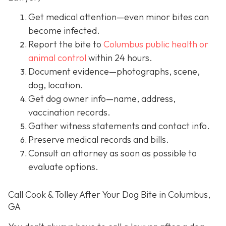
Get medical attention
—even minor bites can
become infected.
Report the bite to
Columbus public health or
animal control
within 24 hours.
Document evidence
—photographs, scene,
dog, location.
Get dog owner info
—name, address,
vaccination records.
Gather witness statements and contact info.
Preserve medical records
and bills.
Consult an attorney
as soon as possible to
evaluate options.
Call Cook & Tolley After Your Dog Bite in Columbus,
GA