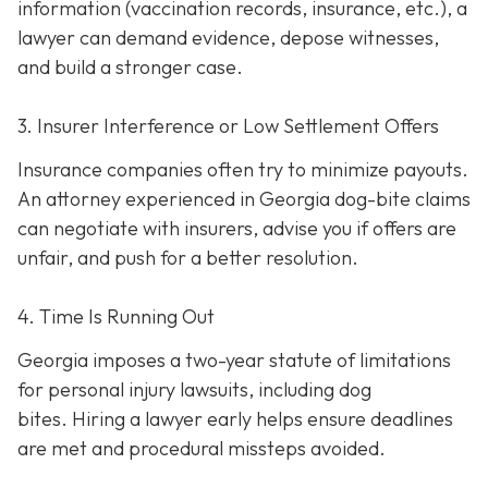
information (vaccination records, insurance, etc.), a
lawyer can demand evidence, depose witnesses,
and build a stronger case.
3. Insurer Interference or Low Settlement Offers
Insurance companies often try to minimize payouts.
An attorney experienced in Georgia dog-bite claims
can negotiate with insurers, advise you if offers are
unfair, and push for a better resolution.
4. Time Is Running Out
Georgia imposes a two-year statute of limitations
for personal injury lawsuits, including dog
bites.
Hiring a lawyer early helps ensure deadlines
are met and procedural missteps avoided.