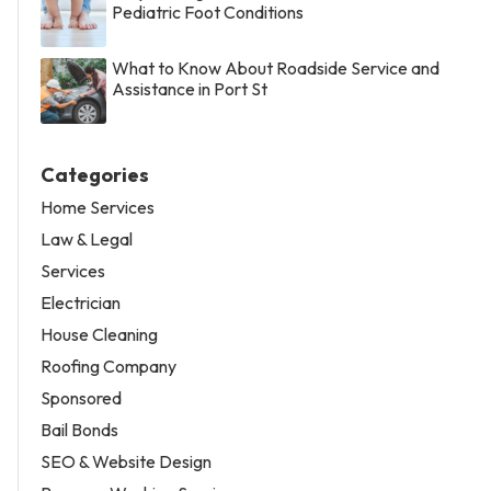
Pediatric Foot Conditions
What to Know About Roadside Service and
Assistance in Port St
Categories
Home Services
Law & Legal
Services
Electrician
House Cleaning
Roofing Company
Sponsored
Bail Bonds
SEO & Website Design