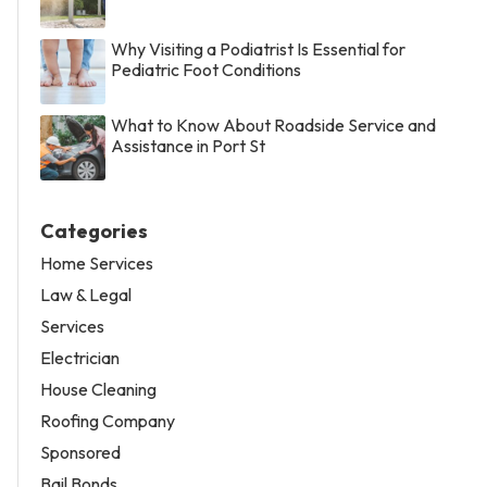
Why Visiting a Podiatrist Is Essential for
Pediatric Foot Conditions
What to Know About Roadside Service and
Assistance in Port St
Categories
Home Services
Law & Legal
Services
Electrician
House Cleaning
Roofing Company
Sponsored
Bail Bonds