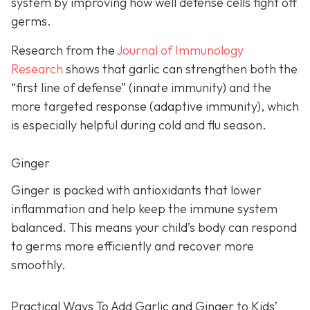
system by improving how well defense cells fight off
germs.
Research from the
Journal of Immunology
Research
shows that garlic can strengthen both the
“first line of defense” (innate immunity) and the
more targeted response (adaptive immunity), which
is especially helpful during cold and flu season.
Ginger
Ginger is packed with antioxidants that lower
inflammation and help keep the immune system
balanced. This means your child’s body can respond
to germs more efficiently and recover more
smoothly.
Practical Ways To Add Garlic and Ginger to Kids’