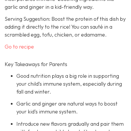
garlic and ginger in a kid-friendly way.
Serving Suggestion: Boost the protein of this dish by
adding it directly to the rice! You can sauté in a
scrambled egg, tofu, chicken, or edamame.
Go to recipe
Key Takeaways for Parents
Good nutrition plays a big role in supporting
your child’s immune system, especially during
fall and winter.
Garlic and ginger are natural ways to boost
your kid’s immune system.
Introduce new flavors gradually and pair them