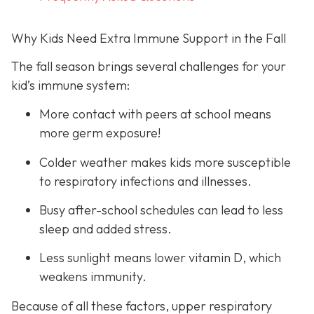
Why Kids Need Extra Immune Support in the Fall
The fall season brings several challenges for your
kid’s immune system:
More contact with peers at school means
more germ exposure!
Colder weather makes kids more susceptible
to respiratory infections and illnesses.
Busy after-school schedules can lead to less
sleep and added stress.
Less sunlight means lower vitamin D, which
weakens immunity.
Because of all these factors, upper respiratory