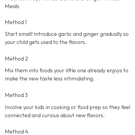
Meals
Method 1
Start small! Introduce garlic and ginger gradually so
your child gets used to the flavors.
Method 2
Mix them into foods your little one already enjoys to
make the new taste less intimidating.
Method 3
Involve your kids in cooking or food prep so they feel
connected and curious about new flavors.
Method 4