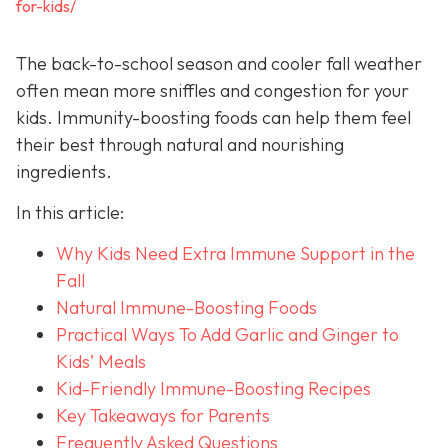
for-kids/
The back-to-school season and cooler fall weather
often mean more sniffles and congestion for your
kids. Immunity-boosting foods can help them feel
their best through natural and nourishing
ingredients.
In this article:
Why Kids Need Extra Immune Support in the
Fall
Natural Immune-Boosting Foods
Practical Ways To Add Garlic and Ginger to
Kids’ Meals
Kid-Friendly Immune-Boosting Recipes
Key Takeaways for Parents
Frequently Asked Questions