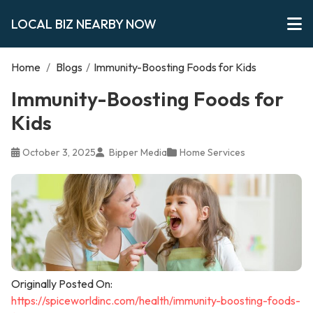
LOCAL BIZ NEARBY NOW
Home
/
Blogs
/
Immunity-Boosting Foods for Kids
Immunity-Boosting Foods for
Kids
October 3, 2025
Bipper Media
Home Services
Originally Posted On:
https://spiceworldinc.com/health/immunity-boosting-foods-