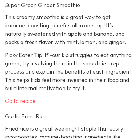
Super Green Ginger Smoothie
This creamy smoothie is a great way to get
immune-boosting benefits all in one cup! It’s
naturally sweetened with apple and banana, and
packs a fresh flavor with mint, lemon, and ginger.
Picky Eater Tip: If your kid struggles to eat anything
green, try involving them in the smoothie prep
process and explain the benefits of each ingredient.
This helps kids feel more invested in their food and
build internal motivation to try it.
Go to recipe
Garlic Fried Rice
Fried rice is a great weeknight staple that easily
incorporates immune-boosting ingredients like