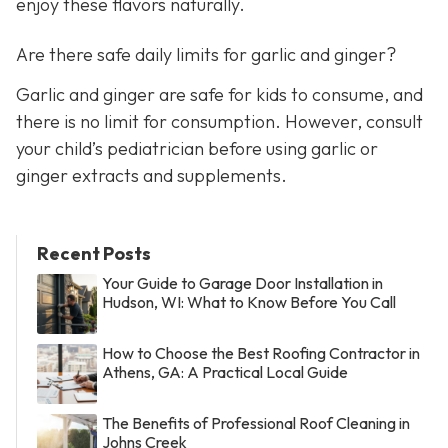
enjoy these flavors naturally.
Are there safe daily limits for garlic and ginger?
Garlic and ginger are safe for kids to consume, and
there is no limit for consumption. However, consult
your child’s pediatrician before using garlic or
ginger extracts and supplements.
Recent Posts
Your Guide to Garage Door Installation in
Hudson, WI: What to Know Before You Call
How to Choose the Best Roofing Contractor in
Athens, GA: A Practical Local Guide
The Benefits of Professional Roof Cleaning in
Johns Creek