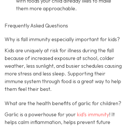
with foods your child already likes to make
them more approachable.
Frequently Asked Questions
Why is fall immunity especially important for kids?
Kids are uniquely at risk for illness during the fall
because of increased exposure at school, colder
weather, less sunlight, and busier schedules causing
more stress and less sleep. Supporting their
immune system through food is a great way to help
them feel their best.
What are the health benefits of garlic for children?
Garlic is a powerhouse for your
kid’s immunity
! It
helps calm inflammation, helps prevent future