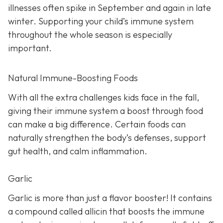
illnesses often spike in September and again in late
winter. Supporting your child’s immune system
throughout the whole season is especially
important.
Natural Immune-Boosting Foods
With all the extra challenges kids face in the fall,
giving their immune system a boost through food
can make a big difference. Certain foods can
naturally strengthen the body’s defenses, support
gut health, and calm inflammation.
Garlic
Garlic is more than just a flavor booster! It contains
a compound called allicin that boosts the immune