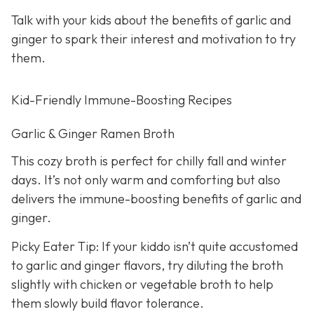
Talk with your kids about the benefits of garlic and
ginger to spark their interest and motivation to try
them.
Kid-Friendly Immune-Boosting Recipes
Garlic & Ginger Ramen Broth
This cozy broth is perfect for chilly fall and winter
days. It’s not only warm and comforting but also
delivers the immune-boosting benefits of garlic and
ginger.
Picky Eater Tip: If your kiddo isn’t quite accustomed
to garlic and ginger flavors, try diluting the broth
slightly with chicken or vegetable broth to help
them slowly build flavor tolerance.