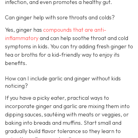
infection, and even promotes a healthy gut.
Can ginger help with sore throats and colds?
Yes, ginger has
compounds that are anti-
inflammatory
and can help soothe throat and cold
symptoms in kids. You can try adding fresh ginger to
tea or broths for a kid-friendly way to enjoy its
benefits.
How can I include garlic and ginger without kids
noticing?
If you have a picky eater, practical ways to
incorporate ginger and garlic are mixing them into
dipping sauces, sautéing with meats or veggies, or
baking into breads and muffins. Start small and
gradually build flavor tolerance so they learn to