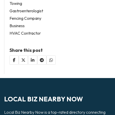
Towing
Gastroenterologist
Fencing Company
Business
HVAC Contractor
Share this post
LOCAL BIZ NEARBY NOW
Local Biz Nearby Now is a top-rated directory connecting