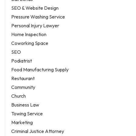
SEO & Website Design
Pressure Washing Service
Personal Injury Lawyer
Home Inspection
Coworking Space
SEO
Podiatrist
Food Manufacturing Supply
Restaurant
Community
Church
Business Law
Towing Service
Marketing
Criminal Justice Attorney