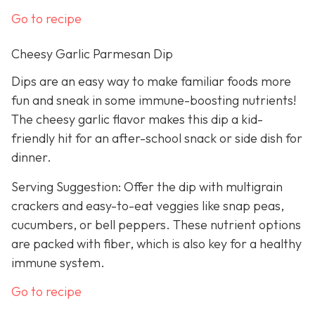
Go to recipe
Cheesy Garlic Parmesan Dip
Dips are an easy way to make familiar foods more
fun and sneak in some immune-boosting nutrients!
The cheesy garlic flavor makes this dip a kid-
friendly hit for an after-school snack or side dish for
dinner.
Serving Suggestion: Offer the dip with multigrain
crackers and easy-to-eat veggies like snap peas,
cucumbers, or bell peppers. These nutrient options
are packed with fiber, which is also key for a healthy
immune system.
Go to recipe