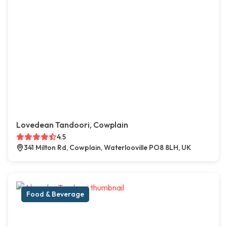
Lovedean Tandoori, Cowplain
4.5
341 Milton Rd, Cowplain, Waterlooville PO8 8LH, UK
Food & Beverage