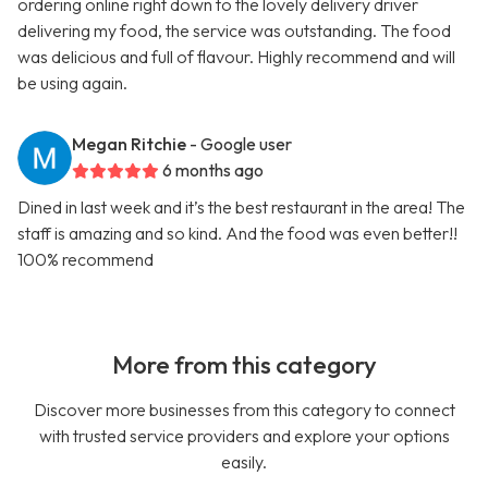
ordering online right down to the lovely delivery driver
delivering my food, the service was outstanding. The food
was delicious and full of flavour. Highly recommend and will
be using again.
Megan Ritchie
- Google user
6 months ago
Dined in last week and it’s the best restaurant in the area! The
staff is amazing and so kind. And the food was even better!!
100% recommend
More from this category
Discover more businesses from this category to connect
with trusted service providers and explore your options
easily.