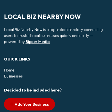
LOCAL BIZ NEARBY NOW
Local Biz Nearby Now is a top-rated directory connecting
users to trusted local businesses quickly and easily —
powered by
Bipper Media
QUICK LINKS
Home
Businesses
Decided to be included here?
Add Your Business