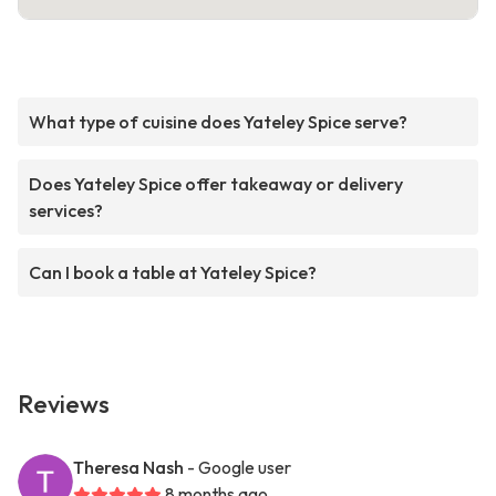
What type of cuisine does Yateley Spice serve?
Does Yateley Spice offer takeaway or delivery
services?
Can I book a table at Yateley Spice?
Reviews
Theresa Nash
- Google user
8 months ago