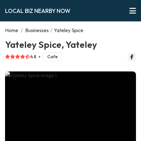
LOCAL BIZ NEARBY NOW
Home
/
Businesses
/
Yateley Spice
Yateley Spice, Yateley
4.8
Cafe