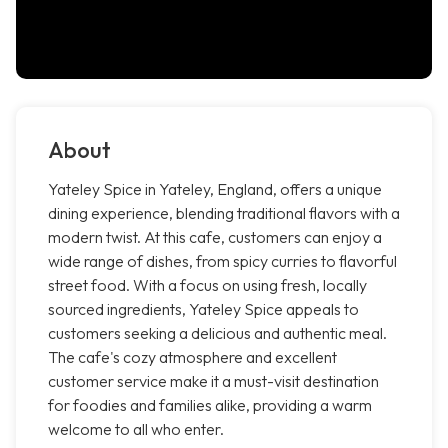
About
Yateley Spice in Yateley, England, offers a unique
dining experience, blending traditional flavors with a
modern twist. At this cafe, customers can enjoy a
wide range of dishes, from spicy curries to flavorful
street food. With a focus on using fresh, locally
sourced ingredients, Yateley Spice appeals to
customers seeking a delicious and authentic meal.
The cafe's cozy atmosphere and excellent
customer service make it a must-visit destination
for foodies and families alike, providing a warm
welcome to all who enter.