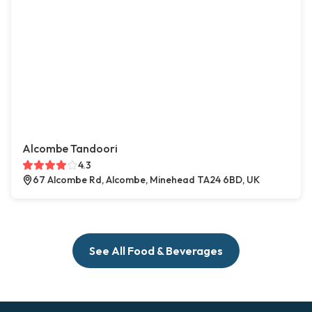
Alcombe Tandoori
4.3
67 Alcombe Rd, Alcombe, Minehead TA24 6BD, UK
See All Food & Beverages