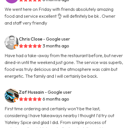
We went here on Friday with friends absolutely amazing
food and service excellent 👌 will definitely be bk . Owner
and staff very friendly
Chris Close
- Google user
3 months ago
Have had a take-away from the restaurant before, but never
dined-in until the weekend just gone. The service was superb,
food was truly delicious and the atmosphere was calm but
energetic. The family and I will certainly be back.
Zaf Hussain
- Google user
6 months ago
First time ordering and certainly won’t be the last,
considering I have takeaways nearby I thought I’d try out
Yateley Spice and glad I did. From simple process of