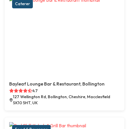
Caterer
Bayleaf Lounge Bar & Restaurant, Bollington
4.7
127 Wellington Rd, Bollington, Cheshire, Macclesfield
SK10 5HT, UK