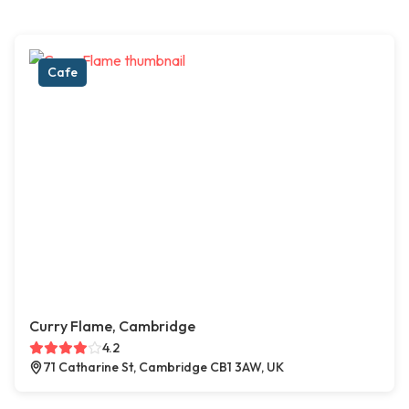
Cafe
Curry Flame, Cambridge
4.2
71 Catharine St, Cambridge CB1 3AW, UK