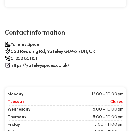
Contact information
Yateley Spice
66B Reading Rd, Yateley GU46 7UH, UK
01252 861151
https://yateleyspices.co.uk/
Monday
12:00 – 10:00 pm
Tuesday
Closed
Wednesday
5:00 – 10:00 pm
Thursday
5:00 – 10:00 pm
Friday
5:00 – 11:00 pm