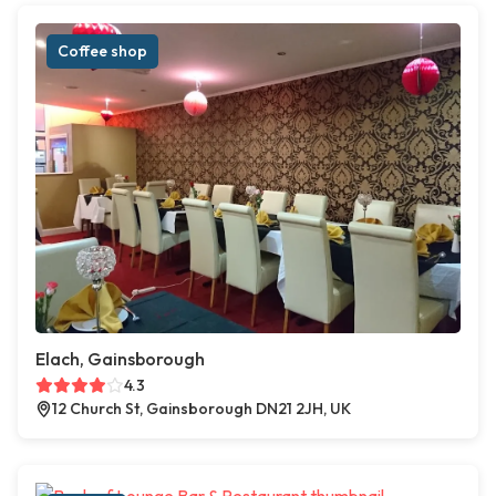
Coffee shop
Elach, Gainsborough
4.3
12 Church St, Gainsborough DN21 2JH, UK