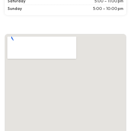
Saturday
5:00 – 11:00 pm
Sunday
5:00 – 10:00 pm