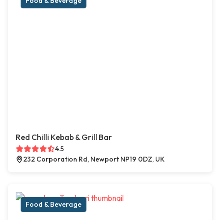
Food & Beverage
Red Chilli Kebab & Grill Bar
4.5
232 Corporation Rd, Newport NP19 0DZ, UK
Food & Beverage