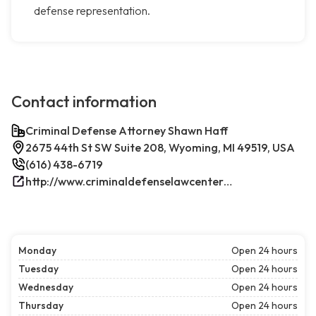
defense representation.
Contact information
Criminal Defense Attorney Shawn Haff
2675 44th St SW Suite 208, Wyoming, MI 49519, USA
(616) 438-6719
http://www.criminaldefenselawcenterwestmichigan.com/
Monday
Open 24 hours
Tuesday
Open 24 hours
Wednesday
Open 24 hours
Thursday
Open 24 hours