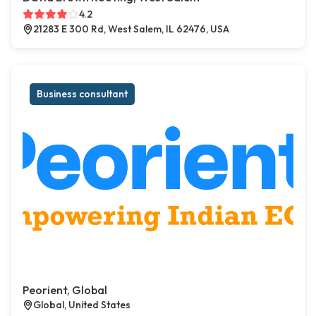
4.2
21283 E 300 Rd, West Salem, IL 62476, USA
Business consultant
Peorient, Global
Global, United States