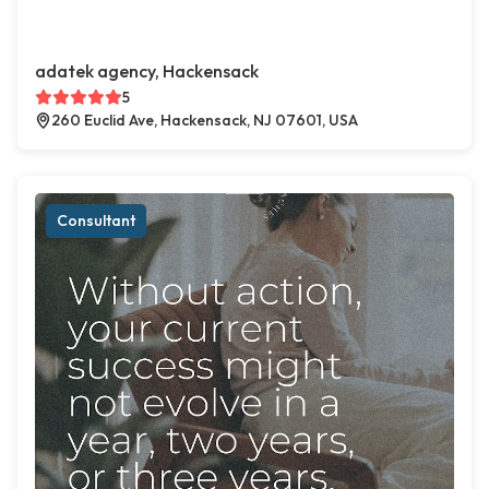
adatek agency, Hackensack
5
260 Euclid Ave, Hackensack, NJ 07601, USA
Consultant