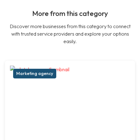
More from this category
Discover more businesses from this category to connect
with trusted service providers and explore your options
easily.
Marketing agency