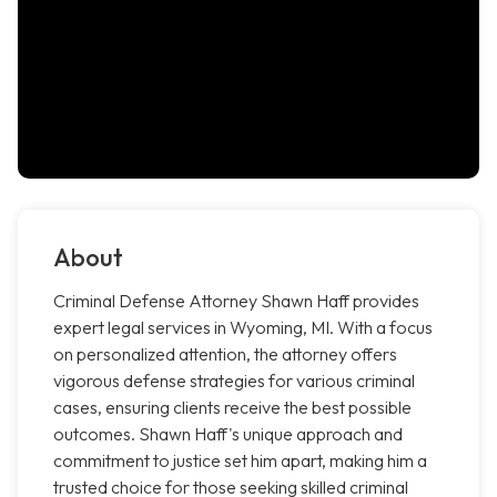
About
Criminal Defense Attorney Shawn Haff provides
expert legal services in Wyoming, MI. With a focus
on personalized attention, the attorney offers
vigorous defense strategies for various criminal
cases, ensuring clients receive the best possible
outcomes. Shawn Haff's unique approach and
commitment to justice set him apart, making him a
trusted choice for those seeking skilled criminal