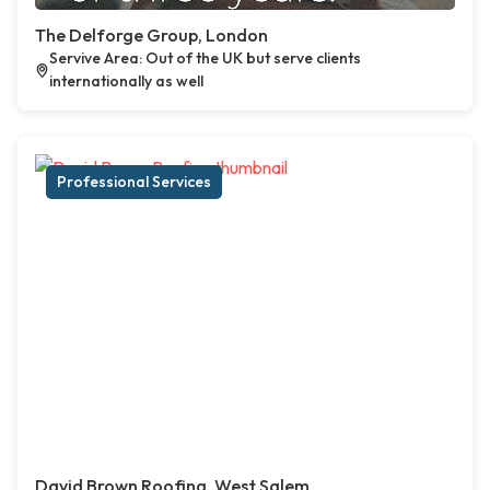
The Delforge Group, London
Servive Area: Out of the UK but serve clients
internationally as well
Professional Services
David Brown Roofing, West Salem