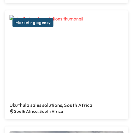
Marketing agency
Ukuthula sales solutions, South Africa
South Africa, South Africa