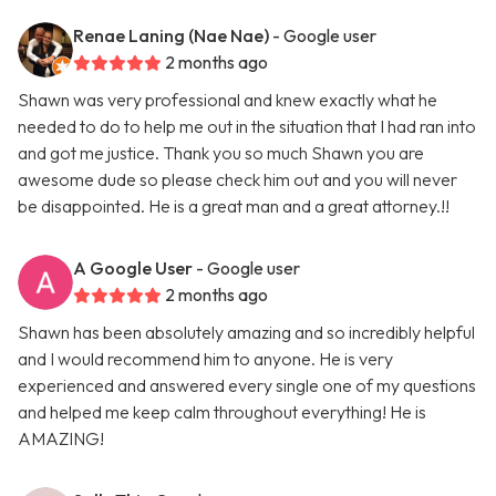
Renae Laning (Nae Nae)
- Google user
2 months ago
Shawn was very professional and knew exactly what he
needed to do to help me out in the situation that I had ran into
and got me justice. Thank you so much Shawn you are
awesome dude so please check him out and you will never
be disappointed. He is a great man and a great attorney.!!
A Google User
- Google user
2 months ago
Shawn has been absolutely amazing and so incredibly helpful
and I would recommend him to anyone. He is very
experienced and answered every single one of my questions
and helped me keep calm throughout everything! He is
AMAZING!