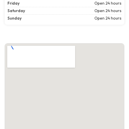
Friday
Open 24 hours
Saturday
Open 24 hours
Sunday
Open 24 hours