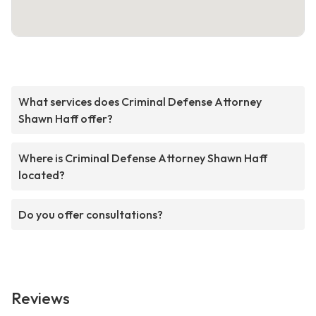
What services does Criminal Defense Attorney
Shawn Haff offer?
Where is Criminal Defense Attorney Shawn Haff
located?
Do you offer consultations?
Reviews