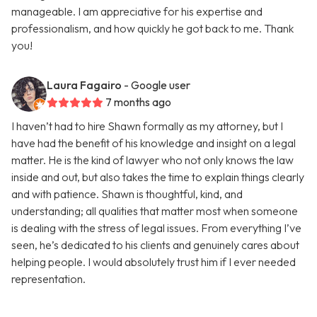
manageable. I am appreciative for his expertise and
professionalism, and how quickly he got back to me. Thank
you!
Laura Fagairo
- Google user
7 months ago
I haven’t had to hire Shawn formally as my attorney, but I
have had the benefit of his knowledge and insight on a legal
matter. He is the kind of lawyer who not only knows the law
inside and out, but also takes the time to explain things clearly
and with patience. Shawn is thoughtful, kind, and
understanding; all qualities that matter most when someone
is dealing with the stress of legal issues. From everything I’ve
seen, he’s dedicated to his clients and genuinely cares about
helping people. I would absolutely trust him if I ever needed
representation.