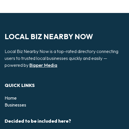
LOCAL BIZ NEARBY NOW
Local Biz Nearby Now is a top-rated directory connecting
users to trusted local businesses quickly and easily —
powered by
Bipper Media
QUICK LINKS
Home
Businesses
Decided to be included here?