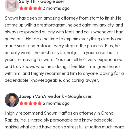
Sally Thi
- Google user
3 months ago
Shawn has been an amazing attorney from start to finish.He
set me up with a great program, helped calm my anxiety, and
always responded quickly with texts and calls whenever I had
questions. He took the time to explain everything clearly and
made sure I understood every step of the process. Plus, he
actually wants the best for you, not just in your case, but in
your life moving forward. You can tell he's very experienced
and truly knows what he's doing. I feel like I'm in great hands
with him, and I highly recommend him to anyone looking for a
dependable, knowledgeable, and caring lawyer.
Joseph VanArendonk
- Google user
2 months ago
I highly recommend Shawn Haff as an attorney in Grand
Rapids. He is incredibly personable and knowledgeable,
making what could have been a stressful situation much more