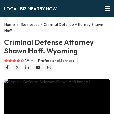
LOCAL BIZ NEARBY NOW
Home
/
Businesses
/
Criminal Defense Attorney Shawn
Haff
Criminal Defense Attorney
Shawn Haff, Wyoming
4.9
Professional Services