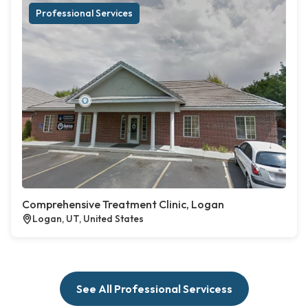
Professional Services
Comprehensive Treatment Clinic, Logan
Logan, UT, United States
See All Professional Servicess