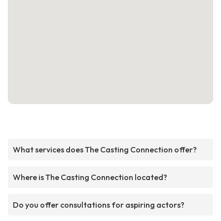
What services does The Casting Connection offer?
Where is The Casting Connection located?
Do you offer consultations for aspiring actors?