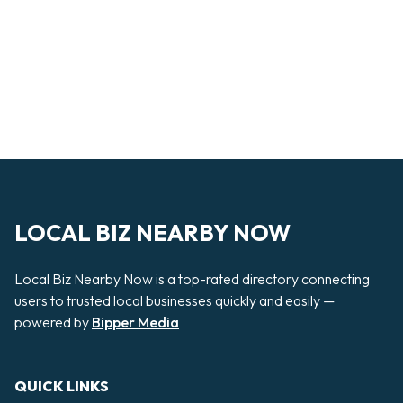
LOCAL BIZ NEARBY NOW
Local Biz Nearby Now is a top-rated directory connecting
users to trusted local businesses quickly and easily —
powered by
Bipper Media
QUICK LINKS