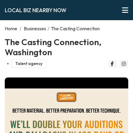
LOCAL BIZ NEARBY NOW
Home
/
Businesses
/
The Casting Connection
The Casting Connection,
Washington
Talent agency