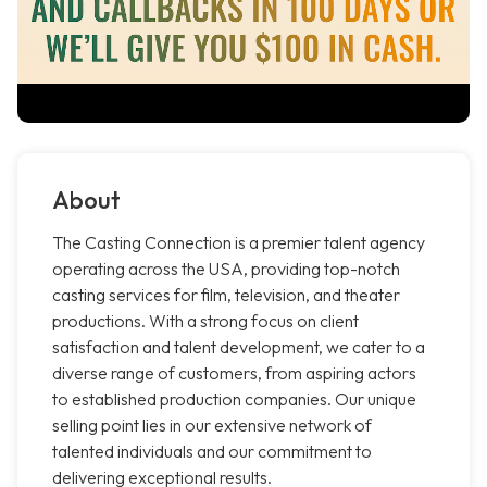
About
The Casting Connection is a premier talent agency
operating across the USA, providing top-notch
casting services for film, television, and theater
productions. With a strong focus on client
satisfaction and talent development, we cater to a
diverse range of customers, from aspiring actors
to established production companies. Our unique
selling point lies in our extensive network of
talented individuals and our commitment to
delivering exceptional results.