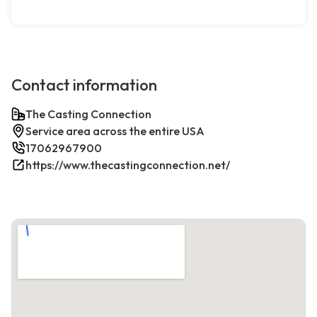
Contact information
The Casting Connection
Service area across the entire USA
17062967900
https://www.thecastingconnection.net/