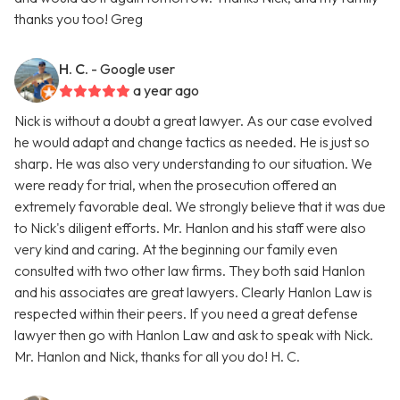
thanks you too! Greg
H. C.
- Google user
a year ago
Nick is without a doubt a great lawyer. As our case evolved
he would adapt and change tactics as needed. He is just so
sharp. He was also very understanding to our situation. We
were ready for trial, when the prosecution offered an
extremely favorable deal. We strongly believe that it was due
to Nick's diligent efforts. Mr. Hanlon and his staff were also
very kind and caring. At the beginning our family even
consulted with two other law firms. They both said Hanlon
and his associates are great lawyers. Clearly Hanlon Law is
respected within their peers. If you need a great defense
lawyer then go with Hanlon Law and ask to speak with Nick.
Mr. Hanlon and Nick, thanks for all you do! H. C.