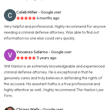
Caleb Miller
- Google user
4 months ago
Very helpful and professional. Highly recommend for anyone
needing a criminal defense attorney. Was able to find out
information no one else could very quickly.
Vincenzo Salerno
- Google user
3 years ago
Will Hanlon is an extremely knowledgeable and experienced
criminal defense attorney. He is exceptional in that he
genuinely cares and truly believes in defending the rights of
the accused. His assistant Kathy is a true professional and
highly attentive as well. I highly recommend The Hanlon Law
Firm.
Chrissy Wells
- Google user