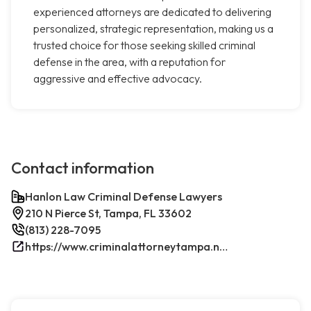
experienced attorneys are dedicated to delivering
personalized, strategic representation, making us a
trusted choice for those seeking skilled criminal
defense in the area, with a reputation for
aggressive and effective advocacy.
Contact information
Hanlon Law Criminal Defense Lawyers
210 N Pierce St, Tampa, FL 33602
(813) 228-7095
https://www.criminalattorneytampa.net/