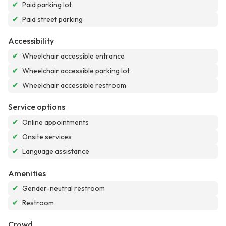
✔
Paid parking lot
✔
Paid street parking
Accessibility
✔
Wheelchair accessible entrance
✔
Wheelchair accessible parking lot
✔
Wheelchair accessible restroom
Service options
✔
Online appointments
✔
Onsite services
✔
Language assistance
Amenities
✔
Gender-neutral restroom
✔
Restroom
Crowd