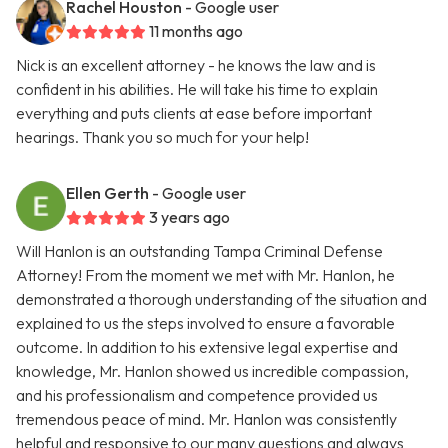
Rachel Houston
- Google user
11 months ago
Nick is an excellent attorney - he knows the law and is
confident in his abilities. He will take his time to explain
everything and puts clients at ease before important
hearings. Thank you so much for your help!
Ellen Gerth
- Google user
3 years ago
Will Hanlon is an outstanding Tampa Criminal Defense
Attorney! From the moment we met with Mr. Hanlon, he
demonstrated a thorough understanding of the situation and
explained to us the steps involved to ensure a favorable
outcome. In addition to his extensive legal expertise and
knowledge, Mr. Hanlon showed us incredible compassion,
and his professionalism and competence provided us
tremendous peace of mind. Mr. Hanlon was consistently
helpful and responsive to our many questions and always