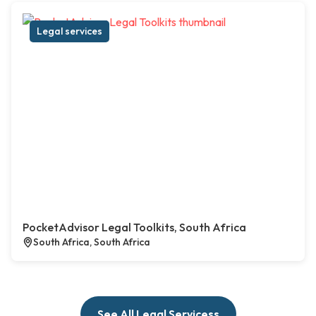
Legal services
PocketAdvisor Legal Toolkits, South Africa
South Africa, South Africa
See All Legal Servicess