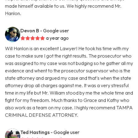
made himself available to us. We highly recommend Mr.
Hanlon.
Devon B
- Google user
a year ago
Will Hanlon is an excellent Lawyer! He took his time with my
case to make sure I got the right results. The prosecutor who
was assigned to my case was not budging so he gather all my
evidence and whent to the prosecutor supervisor who is the
state attorney and argued my case and that's when the state
attorney drop all charges against me. It was a very stressful
time in my life but Mr. William stood by me the whole time and
fight for my freedom. Much thanks to Grace and Kathy who
also work as a team on my case. I highly recommend TAMPA
CRIMINAL DEFENSE ATTORNEY.
Ted Hastings
- Google user