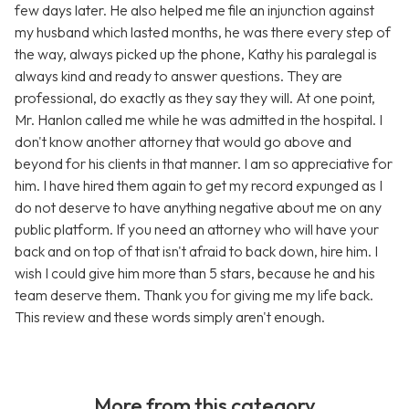
few days later. He also helped me file an injunction against
my husband which lasted months, he was there every step of
the way, always picked up the phone, Kathy his paralegal is
always kind and ready to answer questions. They are
professional, do exactly as they say they will. At one point,
Mr. Hanlon called me while he was admitted in the hospital. I
don't know another attorney that would go above and
beyond for his clients in that manner. I am so appreciative for
him. I have hired them again to get my record expunged as I
do not deserve to have anything negative about me on any
public platform. If you need an attorney who will have your
back and on top of that isn't afraid to back down, hire him. I
wish I could give him more than 5 stars, because he and his
team deserve them. Thank you for giving me my life back.
This review and these words simply aren't enough.
More from this category