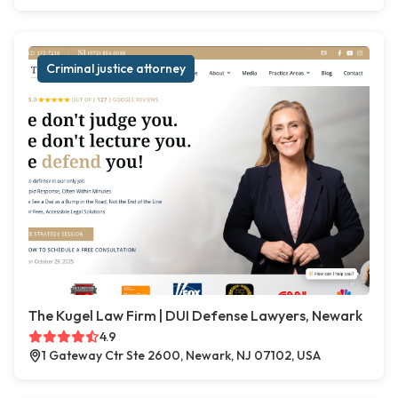
Criminal justice attorney
The Kugel Law Firm | DUI Defense Lawyers, Newark
4.9
1 Gateway Ctr Ste 2600, Newark, NJ 07102, USA