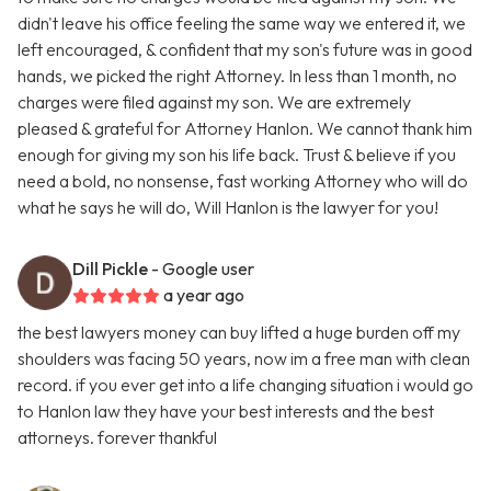
didn't leave his office feeling the same way we entered it, we
left encouraged, & confident that my son's future was in good
hands, we picked the right Attorney. In less than 1 month, no
charges were filed against my son. We are extremely
pleased & grateful for Attorney Hanlon. We cannot thank him
enough for giving my son his life back. Trust & believe if you
need a bold, no nonsense, fast working Attorney who will do
what he says he will do, Will Hanlon is the lawyer for you!
Dill Pickle
- Google user
a year ago
the best lawyers money can buy lifted a huge burden off my
shoulders was facing 50 years, now im a free man with clean
record. if you ever get into a life changing situation i would go
to Hanlon law they have your best interests and the best
attorneys. forever thankful