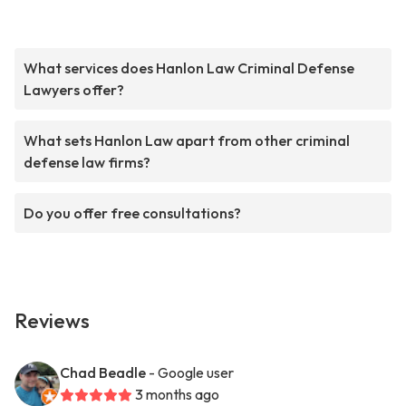
What services does Hanlon Law Criminal Defense
Lawyers offer?
What sets Hanlon Law apart from other criminal
defense law firms?
Do you offer free consultations?
Reviews
Chad Beadle
- Google user
3 months ago