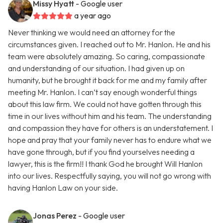
Missy Hyatt
- Google user
a year ago
Never thinking we would need an attorney for the
circumstances given. I reached out to Mr. Hanlon. He and his
team were absolutely amazing. So caring, compassionate
and understanding of our situation. I had given up on
humanity, but he brought it back for me and my family after
meeting Mr. Hanlon. I can’t say enough wonderful things
about this law firm. We could not have gotten through this
time in our lives without him and his team. The understanding
and compassion they have for others is an understatement. I
hope and pray that your family never has to endure what we
have gone through, but if you find yourselves needing a
lawyer, this is the firm!! I thank God he brought Will Hanlon
into our lives. Respectfully saying, you will not go wrong with
having Hanlon Law on your side.
Jonas Perez
- Google user