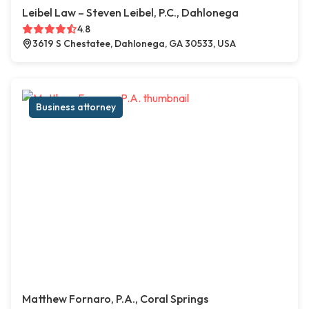
Leibel Law – Steven Leibel, P.C., Dahlonega
4.8
3619 S Chestatee, Dahlonega, GA 30533, USA
Business attorney
Matthew Fornaro, P.A., Coral Springs