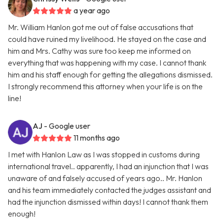
a year ago
Mr. William Hanlon got me out of false accusations that
could have ruined my livelihood. He stayed on the case and
him and Mrs. Cathy was sure too keep me informed on
everything that was happening with my case. I cannot thank
him and his staff enough for getting the allegations dismissed.
I strongly recommend this attorney when your life is on the
line!
AJ
- Google user
11 months ago
I met with Hanlon Law as I was stopped in customs during
international travel.. apparently, I had an injunction that I was
unaware of and falsely accused of years ago.. Mr. Hanlon
and his team immediately contacted the judges assistant and
had the injunction dismissed within days! I cannot thank them
enough!