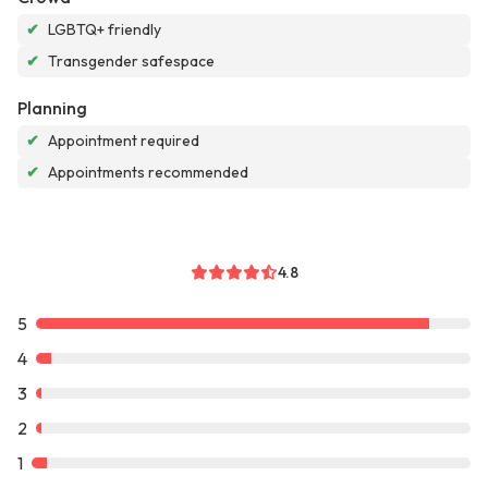
✔
LGBTQ+ friendly
✔
Transgender safespace
Planning
✔
Appointment required
✔
Appointments recommended
4.8
5
4
3
2
1