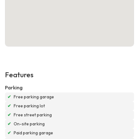
Features
Parking
✔
Free parking garage
✔
Free parking lot
✔
Free street parking
✔
On-site parking
✔
Paid parking garage