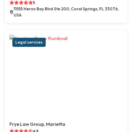
5
11555 Heron Bay Blvd Ste 200, Coral Springs, FL 33076,
USA
Legal services
Frye Law Group, Marietta
4.9