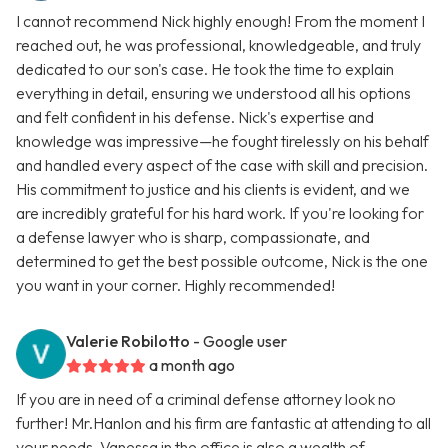
I cannot recommend Nick highly enough! From the moment I
reached out, he was professional, knowledgeable, and truly
dedicated to our son's case. He took the time to explain
everything in detail, ensuring we understood all his options
and felt confident in his defense. Nick's expertise and
knowledge was impressive—he fought tirelessly on his behalf
and handled every aspect of the case with skill and precision.
His commitment to justice and his clients is evident, and we
are incredibly grateful for his hard work. If you're looking for
a defense lawyer who is sharp, compassionate, and
determined to get the best possible outcome, Nick is the one
you want in your corner. Highly recommended!
Valerie Robilotto
- Google user
a month ago
If you are in need of a criminal defense attorney look no
further! Mr.Hanlon and his firm are fantastic at attending to all
your needs. Vanessa in the office is also a wealth of