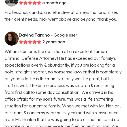
a month ago
Profesional, candid, and effective attorneys that prioritizes
their client needs. Nick went above and beyond, thank you.
Davina Farano
- Google user
2 years ago
William Hanlon is the definition of an excellent Tampa
Criminal Defense Attorney! He has exceeded our family's
expectations overly & abundantly. If you are looking for a
bold, straight shooter, no nonsense lawyer that is completely
on your side, he is the man. Not only was he great, but his
staff as well. The entire process was smooth & reassuring
from first call to same day consultation. We arrived in his
office afraid for my son's future, this was a life shattering
situation for our entire family. When we met with Mr. Hanlon,
our fears & concerns were quickly calmed with reassurance
from Mr. Hanlon that he was going to do all that he could do
to make sure no charges would be filed against my son. We