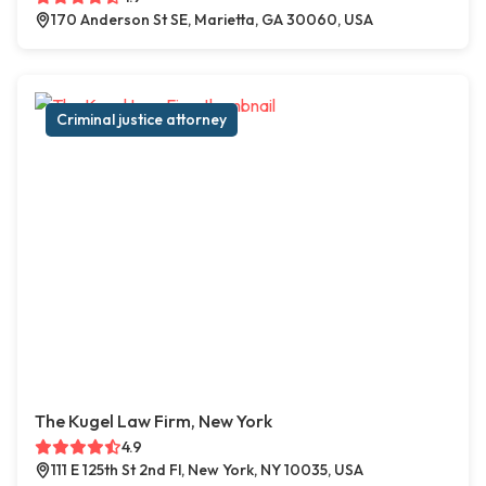
170 Anderson St SE, Marietta, GA 30060, USA
Criminal justice attorney
The Kugel Law Firm, New York
4.9
111 E 125th St 2nd Fl, New York, NY 10035, USA