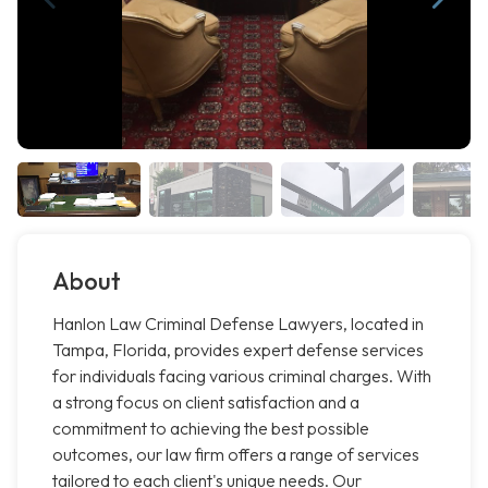
About
Hanlon Law Criminal Defense Lawyers, located in
Tampa, Florida, provides expert defense services
for individuals facing various criminal charges. With
a strong focus on client satisfaction and a
commitment to achieving the best possible
outcomes, our law firm offers a range of services
tailored to each client's unique needs. Our