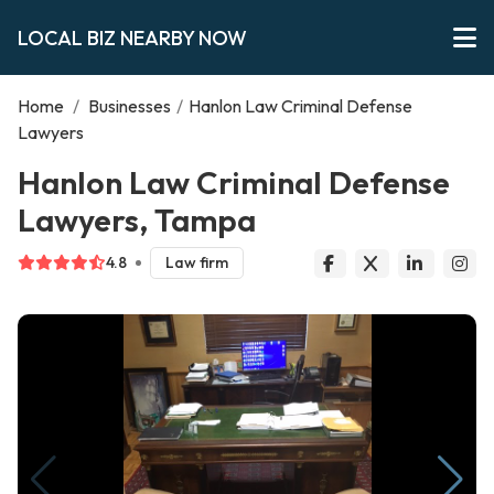
LOCAL BIZ NEARBY NOW
Home
/
Businesses
/
Hanlon Law Criminal Defense
Lawyers
Hanlon Law Criminal Defense
Lawyers, Tampa
4.8
Law firm