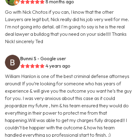
8 months ago
Go with Nick Chotos if you can, I know that the other
Lawyers are legit but, Nick really did his job very well for me.
I'm not going into detail. all I'm going to say is he is the real
deal lawyer a bulldog that you need on your side!!!! Thanks
Nick! sincerely Ted
Bunni S
- Google user
4 years ago
William Hanlon is one of the best criminal defense attorneys
around! If you’re looking for someone who has years of
experience & will give you the outcome you want he’s the guy
for you. I was very anxious about this case as it could
jeopardize my future , him & his team ensured they would do
everything in their power to protect me from that
happening.Will was able to get my charges fully dropped!! I
couldn’t be happier with the outcome & how his team
handled everything so professional start to finish. :)