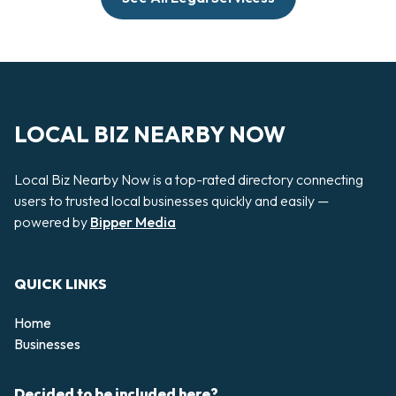
LOCAL BIZ NEARBY NOW
Local Biz Nearby Now is a top-rated directory connecting
users to trusted local businesses quickly and easily —
powered by
Bipper Media
QUICK LINKS
Home
Businesses
Decided to be included here?