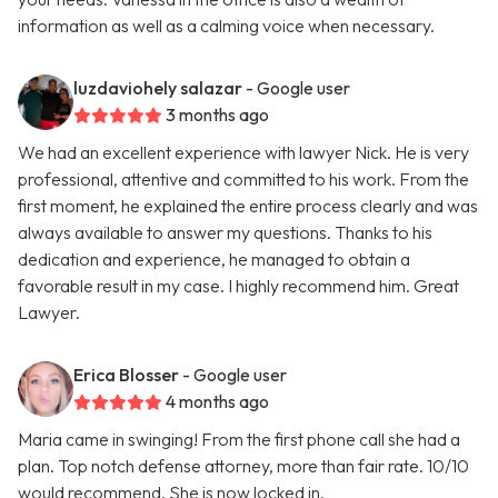
information as well as a calming voice when necessary.
luzdaviohely salazar
- Google user
3 months ago
We had an excellent experience with lawyer Nick. He is very
professional, attentive and committed to his work. From the
first moment, he explained the entire process clearly and was
always available to answer my questions. Thanks to his
dedication and experience, he managed to obtain a
favorable result in my case. I highly recommend him. Great
Lawyer.
Erica Blosser
- Google user
4 months ago
Maria came in swinging! From the first phone call she had a
plan. Top notch defense attorney, more than fair rate. 10/10
would recommend. She is now locked in.