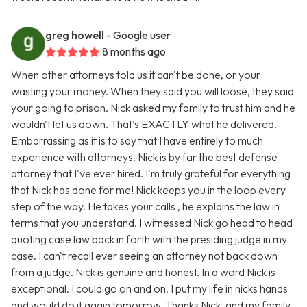
greg howell
- Google user
8 months ago
When other attorneys told us it can't be done, or your
wasting your money. When they said you will loose, they said
your going to prison. Nick asked my family to trust him and he
wouldn't let us down. That's EXACTLY what he delivered.
Embarrassing as it is to say that I have entirely to much
experience with attorneys. Nick is by far the best defense
attorney that I've ever hired. I'm truly grateful for everything
that Nick has done for me! Nick keeps you in the loop every
step of the way. He takes your calls , he explains the law in
terms that you understand. I witnessed Nick go head to head
quoting case law back in forth with the presiding judge in my
case. I can't recall ever seeing an attorney not back down
from a judge. Nick is genuine and honest. In a word Nick is
exceptional. I could go on and on. I put my life in nicks hands
and would do it again tomorrow. Thanks Nick, and my family