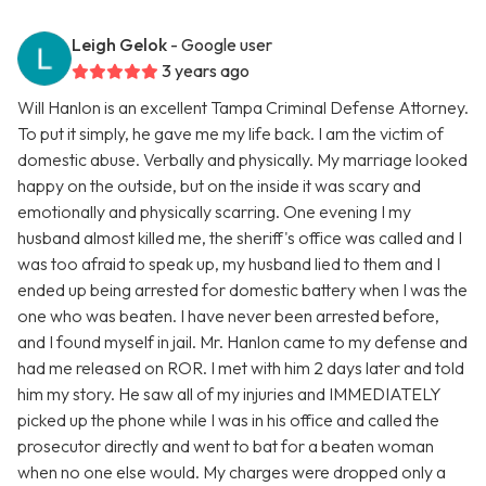
Leigh Gelok
- Google user
3 years ago
Will Hanlon is an excellent Tampa Criminal Defense Attorney.
To put it simply, he gave me my life back. I am the victim of
domestic abuse. Verbally and physically. My marriage looked
happy on the outside, but on the inside it was scary and
emotionally and physically scarring. One evening I my
husband almost killed me, the sheriff's office was called and I
was too afraid to speak up, my husband lied to them and I
ended up being arrested for domestic battery when I was the
one who was beaten. I have never been arrested before,
and I found myself in jail. Mr. Hanlon came to my defense and
had me released on ROR. I met with him 2 days later and told
him my story. He saw all of my injuries and IMMEDIATELY
picked up the phone while I was in his office and called the
prosecutor directly and went to bat for a beaten woman
when no one else would. My charges were dropped only a