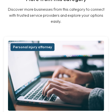
Discover more businesses from this category to connect
with trusted service providers and explore your options
easily.
Personal injury attorney