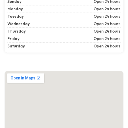
Sunday
Open 24 hours
Monday
Open 24 hours
Tuesday
Open 24 hours
Wednesday
Open 24 hours
Thursday
Open 24 hours
Friday
Open 24 hours
Saturday
Open 24 hours