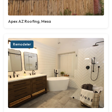
Apex AZ Roofing, Mesa
Remodeler