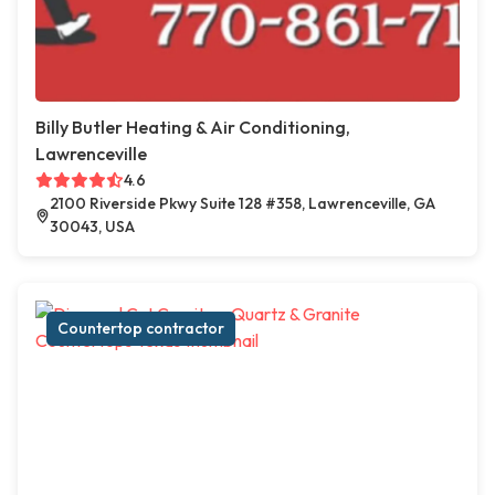
Billy Butler Heating & Air Conditioning,
Lawrenceville
4.6
2100 Riverside Pkwy Suite 128 #358, Lawrenceville, GA
30043, USA
Countertop contractor