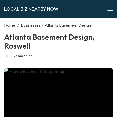
LOCAL BIZ NEARBY NOW
Home
/
Businesses
/
Atlanta Basement Design
Atlanta Basement Design,
Roswell
Remodeler