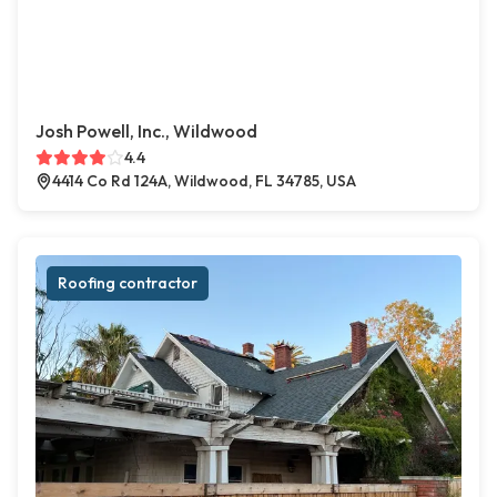
Josh Powell, Inc., Wildwood
4.4
4414 Co Rd 124A, Wildwood, FL 34785, USA
Roofing contractor