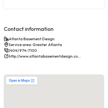
Contact information
Atlanta Basement Design
Service area: Greater Atlanta
(404) 974-7100
http://www.atlantabasementdesign.com/