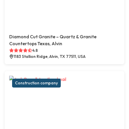
Diamond Cut Granite – Quartz & Granite
Countertops Texas, Alvin
4.8
1183 Stallion Ridge, Alvin, TX 77511, USA
Construction company