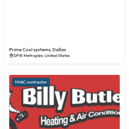
Prime Cool systems, Dallas
DFW Metroplex, United States
HVAC contractor