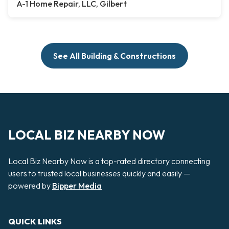
A-1 Home Repair, LLC, Gilbert
See All Building & Constructions
LOCAL BIZ NEARBY NOW
Local Biz Nearby Now is a top-rated directory connecting
users to trusted local businesses quickly and easily —
powered by
Bipper Media
QUICK LINKS