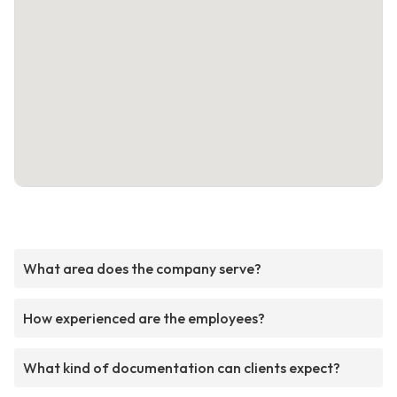
What area does the company serve?
How experienced are the employees?
What kind of documentation can clients expect?