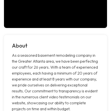
About
As a seasoned basement remodeling company in
the Greater Atlanta area, we have been perfecting
our craft for 26 years. With a team of experienced
employees, each having a minimum of 20 years of
experience and at least 8 years with our company,
we pride ourselves on delivering exceptional
results. Our commitment to transparency is evident
in the numerous client video testimonials on our
website, showcasing our ability to complete
projects on time and within budget.