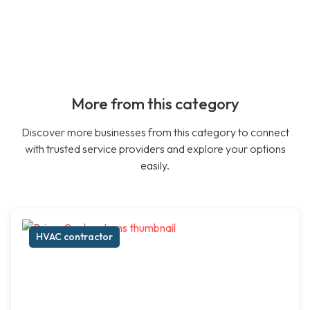
More from this category
Discover more businesses from this category to connect
with trusted service providers and explore your options
easily.
HVAC contractor