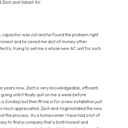
 Zach and Valiant Air.
, capacitor was out and he found the problem right
 honest and he saved me alot of money other
ch's, trying to sell me a whole new AC unit for such
ve years now. Zach is very knowledgeable, efficient,
going until it finally quit on me a week before
a Sunday) but then fit me in for a new installation just
s much appreciated. Zach and Virgil installed the new
ut the process. As a homeowner I have had a lot of
 easy to find a company that is both honest and