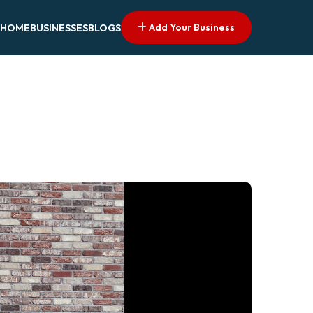
Add Your Business
HOME
BUSINESSES
BLOGS