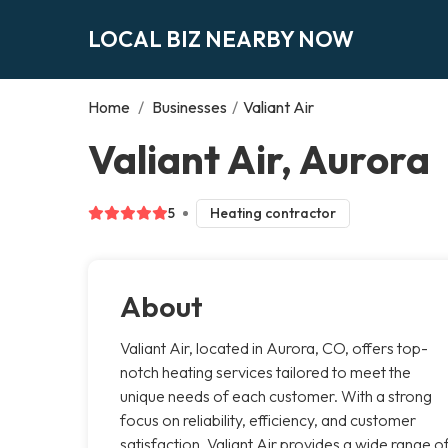
LOCAL BIZ NEARBY NOW
Home
/
Businesses
/
Valiant Air
Valiant Air, Aurora
5
Heating contractor
About
Valiant Air, located in Aurora, CO, offers top-
notch heating services tailored to meet the
unique needs of each customer. With a strong
focus on reliability, efficiency, and customer
satisfaction, Valiant Air provides a wide range o