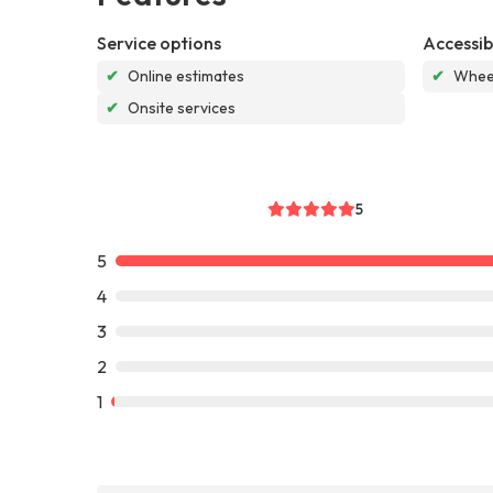
Service options
Accessibi
✔
Online estimates
✔
Wheel
✔
Onsite services
5
5
4
3
2
1