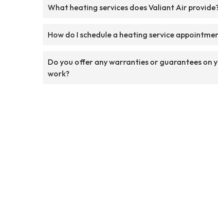
What heating services does Valiant Air provide
How do I schedule a heating service appointme
Do you offer any warranties or guarantees on 
work?