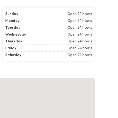
Sunday
Open 24 hours
Monday
Open 24 hours
Tuesday
Open 24 hours
Wednesday
Open 24 hours
Thursday
Open 24 hours
Friday
Open 24 hours
Saturday
Open 24 hours