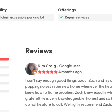
lity
Offerings
chair accessible parking lot
✔
Repair services
Reviews
Kim Craig
- Google user
4 months ago
I can't say enough good things about Zach and his 
popping noises in our new home whenever the heat 
knew how to fix the problem. Zach knew exactly wh
grateful! He is very knowledgeable, honest and so 
do not hesitate to call. We highly recommend Zach