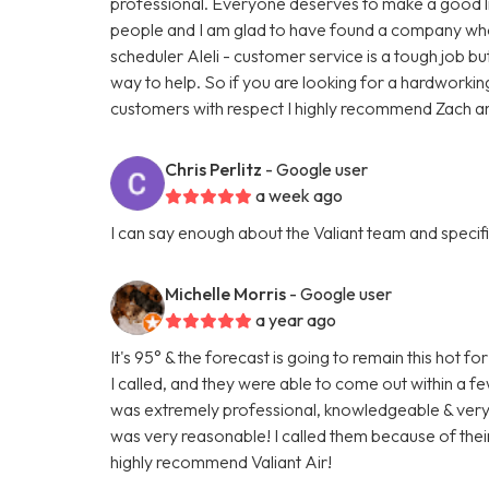
professional. Everyone deserves to make a good liv
people and I am glad to have found a company who t
scheduler Aleli - customer service is a tough job bu
way to help. So if you are looking for a hardworki
customers with respect I highly recommend Zach and
Chris Perlitz
- Google user
a week ago
I can say enough about the Valiant team and specific
Michelle Morris
- Google user
a year ago
It's 95° & the forecast is going to remain this hot
I called, and they were able to come out within a 
was extremely professional, knowledgeable & very fr
was very reasonable! I called them because of their
highly recommend Valiant Air!