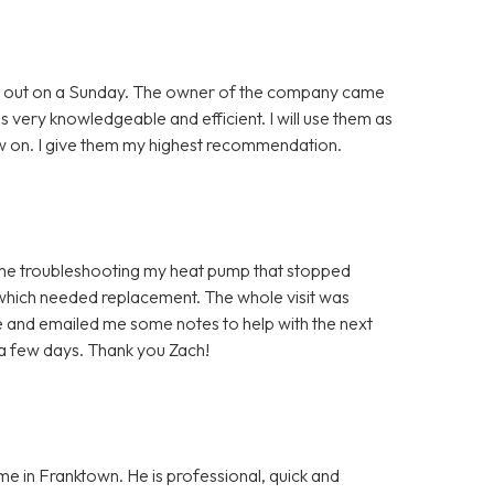
ing out on a Sunday. The owner of the company came
as very knowledgeable and efficient. I will use them as
 on. I give them my highest recommendation.
time troubleshooting my heat pump that stopped
 which needed replacement. The whole visit was
 and emailed me some notes to help with the next
 a few days. Thank you Zach!
me in Franktown. He is professional, quick and