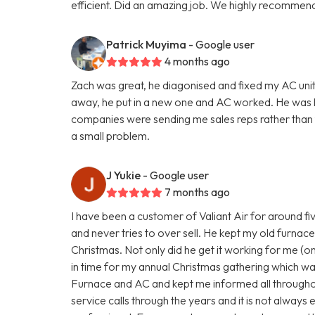
efficient. Did an amazing job. We highly recommend
Patrick Muyima
- Google user
4 months ago
Zach was great, he diagonised and fixed my AC unit
away, he put in a new one and AC worked. He was
companies were sending me sales reps rather than te
a small problem.
J Yukie
- Google user
7 months ago
I have been a customer of Valiant Air for around fi
and never tries to over sell. He kept my old furnace 
Christmas. Not only did he get it working for me (on 
in time for my annual Christmas gathering which wa
Furnace and AC and kept me informed all througho
service calls through the years and it is not always