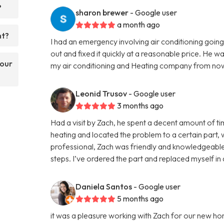
?
sharon brewer
- Google user
a month ago
nt?
I had an emergency involving air conditioning go
out and fixed it quickly at a reasonable price. He w
your
my air conditioning and Heating company from now
Leonid Trusov
- Google user
3 months ago
Had a visit by Zach, he spent a decent amount of 
heating and located the problem to a certain part,
professional, Zach was friendly and knowledgeable
steps. I’ve ordered the part and replaced myself in
Daniela Santos
- Google user
5 months ago
it was a pleasure working with Zach for our new ho