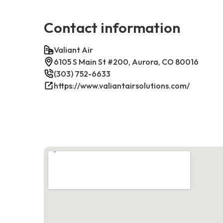
Contact information
Valiant Air
6105 S Main St #200, Aurora, CO 80016
(303) 752-6633
https://www.valiantairsolutions.com/