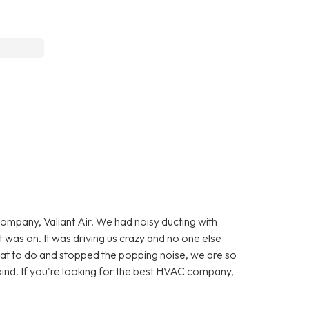
company, Valiant Air. We had noisy ducting with
was on. It was driving us crazy and no one else
at to do and stopped the popping noise, we are so
kind. If you're looking for the best HVAC company,
.