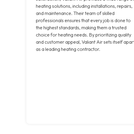
heating solutions, including installations, repairs,
and maintenance. Their team of skilled
professionals ensures that every job is done to
the highest standards, making them a trusted
choice for heating needs. By prioritizing quality
and customer appeal, Valiant Air sets itself apar
as a leading heating contractor.