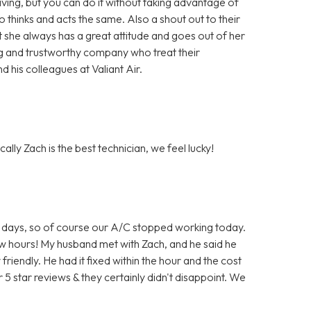
ing, but you can do it without taking advantage of
hinks and acts the same. Also a shout out to their
t she always has a great attitude and goes out of her
ng and trustworthy company who treat their
 his colleagues at Valiant Air.
ally Zach is the best technician, we feel lucky!
 for days, so of course our A/C stopped working today.
few hours! My husband met with Zach, and he said he
iendly. He had it fixed within the hour and the cost
 5 star reviews & they certainly didn't disappoint. We