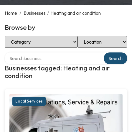
Home
/
Businesses
/
Heating and air condition
Browse by
Select Category
Select Location
Search over directory
Search
Businesses tagged: Heating and air
condition
Local Services