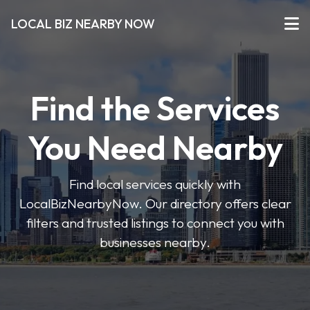
LOCAL BIZ NEARBY NOW
Find the Services
You Need Nearby
Find local services quickly with
LocalBizNearbyNow. Our directory offers clear
filters and trusted listings to connect you with
businesses nearby.