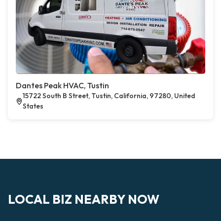
Dantes Peak HVAC, Tustin
15722 South B Street, Tustin, California, 97280, United
States
LOCAL BIZ NEARBY NOW