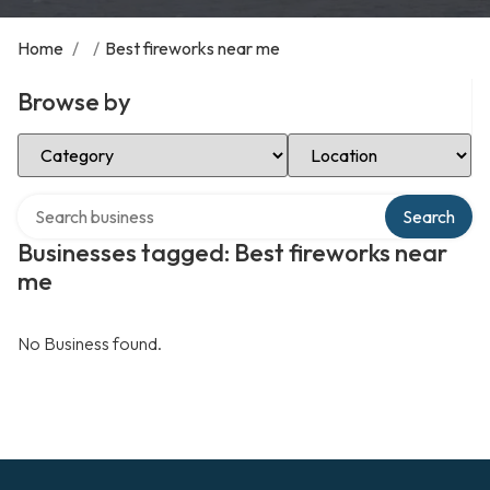
Home
/
/
Best fireworks near me
Browse by
Select Category
Select Location
Search over directory
Search
Businesses tagged: Best fireworks near
me
No Business found.